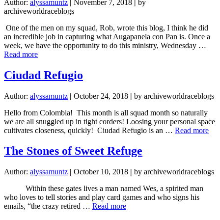
Author:
alyssamuntz
|
November 7, 2018
|
by
archiveworldraceblogs
One of the men on my squad, Rob, wrote this blog, I think he did
an incredible job in capturing what Augapanela con Pan is. Once a
week, we have the opportunity to do this ministry, Wednesday …
about
Read more
Aguapanela
con
Ciudad Refugio
Pan
Author:
alyssamuntz
|
October 24, 2018
|
by archiveworldraceblogs
Hello from Colombia! This month is all squad month so naturally
we are all snuggled up in tight corders! Loosing your personal space
abo
cultivates closeness, quickly! Ciudad Refugio is an …
Read more
Ciu
Ref
The Stones of Sweet Refuge
Author:
alyssamuntz
|
October 10, 2018
|
by archiveworldraceblogs
Within these gates lives a man named Wes, a spirited man
who loves to tell stories and play card games and who signs his
about
emails, “the crazy retired …
Read more
The