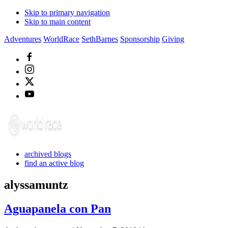
Skip to primary navigation
Skip to main content
Adventures
WorldRace
SethBarnes
Sponsorship
Giving
archived blogs
find an active blog
alyssamuntz
Aguapanela con Pan