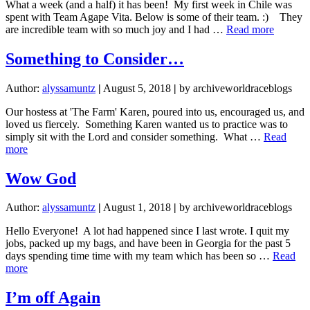
What a week (and a half) it has been! My first week in Chile was
spent with Team Agape Vita. Below is some of their team. :) They
about
are incredible team with so much joy and I had …
Read more
Hello
from
Something to Consider…
Chile!
Author:
alyssamuntz
|
August 5, 2018
|
by archiveworldraceblogs
Our hostess at 'The Farm' Karen, poured into us, encouraged us, and
loved us fiercely. Something Karen wanted us to practice was to
simply sit with the Lord and consider something. What …
Read
about
more
Something
to
Wow God
Consider…
Author:
alyssamuntz
|
August 1, 2018
|
by archiveworldraceblogs
Hello Everyone! A lot had happened since I last wrote. I quit my
jobs, packed up my bags, and have been in Georgia for the past 5
days spending time time with my team which has been so …
Read
about
more
Wow
God
I’m off Again