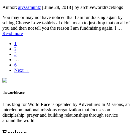
Author:
alyssamuntz
|
June 28, 2018
|
by archiveworldraceblogs
You may or may not have noticed that I am fundraising again by
selling Choose Love t-shirts - I didn't mean to just drop that on all of
you and then not tell you the reason I am fundraising again. I …
about
Read more
I’m
Page
1
off
Page
2
Again
Page
3
Interim
…
pages
Page
6
omitted
Next →
theworldrace
This blog for World Race is operated by Adventures In Missions, an
interdenominational missions organization that focuses on
discipleship, prayer and building relationships through service
around the world.
Explore