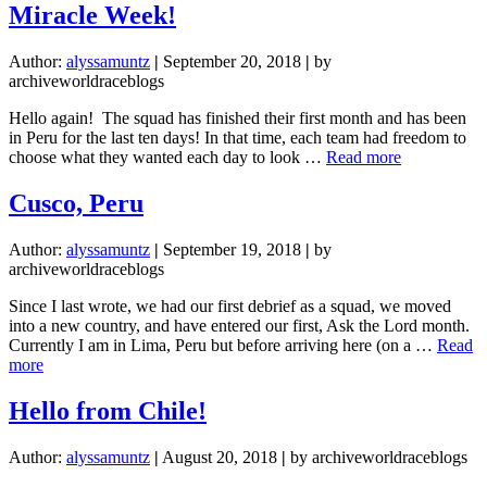
Stones
Miracle Week!
of
Sweet
Author:
alyssamuntz
|
September 20, 2018
|
by
Refuge
archiveworldraceblogs
Hello again! The squad has finished their first month and has been
in Peru for the last ten days! In that time, each team had freedom to
about
choose what they wanted each day to look …
Read more
Miracle
Week!
Cusco, Peru
Author:
alyssamuntz
|
September 19, 2018
|
by
archiveworldraceblogs
Since I last wrote, we had our first debrief as a squad, we moved
into a new country, and have entered our first, Ask the Lord month.
Currently I am in Lima, Peru but before arriving here (on a …
Read
about
more
Cusco,
Peru
Hello from Chile!
Author:
alyssamuntz
|
August 20, 2018
|
by archiveworldraceblogs