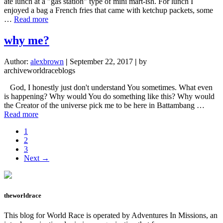
ate lunch at a "gas station" type of mini mart-ish. For lunch I
enjoyed a bag a French fries that came with ketchup packets, some
about
…
Read more
WE
WENT
why me?
TO
THAILAND
Author:
alexbrown
|
September 22, 2017
|
by
FOR
archiveworldraceblogs
LUNCH
God, I honestly just don't understand You sometimes. What even
is happening? Why would You do something like this? Why would
the Creator of the universe pick me to be here in Battambang …
about
Read more
why
Page
1
me?
Page
2
Page
3
Next →
theworldrace
This blog for World Race is operated by Adventures In Missions, an