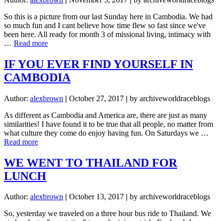
So this is a picture from our last Sunday here in Cambodia. We had
so much fun and I cant believe how time flew so fast since we've
been here. All ready for month 3 of missional living, intimacy with
about
…
Read more
SENDING
OUT
IF YOU EVER FIND YOURSELF IN
AN
CAMBODIA
S.O.S.
Author:
alexbrown
|
October 27, 2017
|
by archiveworldraceblogs
As different as Cambodia and America are, there are just as many
similarities! I have found it to be true that all people, no matter from
what culture they come do enjoy having fun. On Saturdays we …
about
Read more
IF
YOU
WE WENT TO THAILAND FOR
EVER
LUNCH
FIND
YOURSELF
IN
Author:
alexbrown
|
October 13, 2017
|
by archiveworldraceblogs
CAMBODIA
So, yesterday we traveled on a three hour bus ride to Thailand. We