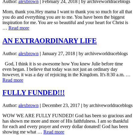
Author:
alexbrown
|
February 24, 2018
|
by archiveworldraceblogs
Mom, thank you.Hey mama I want to thank you so much for all that
you do and everything you are to me. You have been the biggest
inspiration for me. You are so beautiful and your heart for Christ is
about
…
Read more
MAMA!!!
AN EXTRAORDINARY LIFE
Author:
alexbrown
|
January 27, 2018
|
by archiveworldraceblogs
God, I think it is so awesome how You knew Julie before time
even began. I believe that today was not just an ordinary day
however, it was a day of rejoicing in the Kingdom. It's 8:30 a.m. …
about
Read more
AN
EXTRAORDINARY
FULLY FUNDED!!!
LIFE
Author:
alexbrown
|
December 23, 2017
|
by archiveworldraceblogs
WOW WE ARE FULLY FUNDED! God has been so gracious and
has shown me more and more of His faithfulness. I am so thankful
for each and every prayer and every dollar donated! God has been
about
showing me what …
Read more