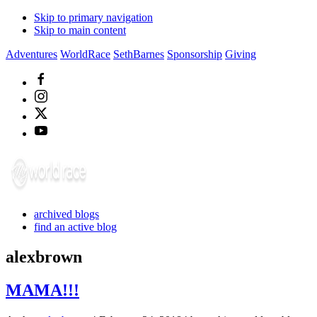
Skip to primary navigation
Skip to main content
Adventures
WorldRace
SethBarnes
Sponsorship
Giving
archived blogs
find an active blog
alexbrown
MAMA!!!