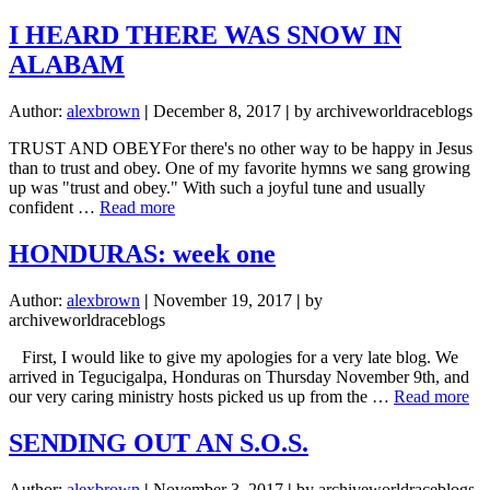
FULLY
FUNDED!!!
I HEARD THERE WAS SNOW IN
ALABAM
Author:
alexbrown
|
December 8, 2017
|
by archiveworldraceblogs
TRUST AND OBEYFor there's no other way to be happy in Jesus
than to trust and obey. One of my favorite hymns we sang growing
up was "trust and obey." With such a joyful tune and usually
about
confident …
Read more
I
HEARD
HONDURAS: week one
THERE
WAS
Author:
alexbrown
|
November 19, 2017
|
by
SNOW
archiveworldraceblogs
IN
ALABAM
First, I would like to give my apologies for a very late blog. We
arrived in Tegucigalpa, Honduras on Thursday November 9th, and
ab
our very caring ministry hosts picked us up from the …
Read more
H
we
SENDING OUT AN S.O.S.
on
Author:
alexbrown
|
November 3, 2017
|
by archiveworldraceblogs