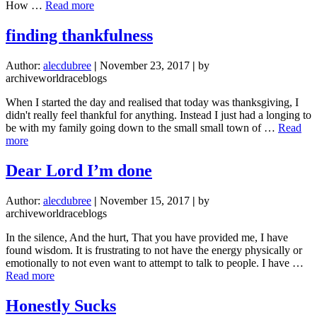
about
How …
Read more
YOU
DON’T
finding thankfulness
MATTER.
Author:
alecdubree
|
November 23, 2017
|
by
archiveworldraceblogs
When I started the day and realised that today was thanksgiving, I
didn't really feel thankful for anything. Instead I just had a longing to
be with my family going down to the small small town of …
Read
about
more
finding
thankfulness
Dear Lord I’m done
Author:
alecdubree
|
November 15, 2017
|
by
archiveworldraceblogs
In the silence, And the hurt, That you have provided me, I have
found wisdom. It is frustrating to not have the energy physically or
emotionally to not even want to attempt to talk to people. I have …
about
Read more
Dear
Lord
Honestly Sucks
I’m