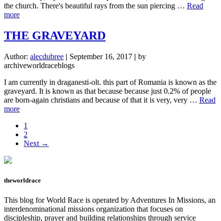
the church. There's beautiful rays from the sun piercing …
Read
about
more
I
GOT
THE GRAVEYARD
ATTACKED
Author:
alecdubree
|
September 16, 2017
|
by
archiveworldraceblogs
I am currently in draganesti-olt. this part of Romania is known as the
graveyard. It is known as that because because just 0.2% of people
are born-again christians and because of that it is very, very …
Read
about
more
THE
Page
1
GRAVEYARD
Page
2
Next →
theworldrace
This blog for World Race is operated by Adventures In Missions, an
interdenominational missions organization that focuses on
discipleship, prayer and building relationships through service