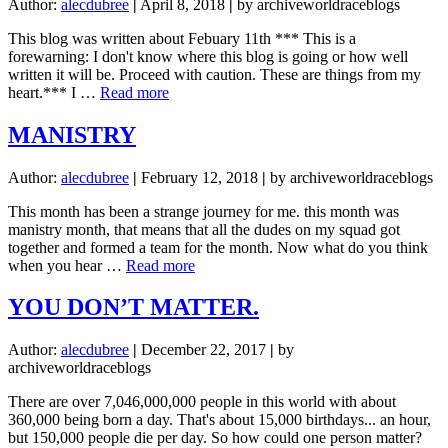
Author:
alecdubree
|
April 8, 2018
|
by archiveworldraceblogs
This blog was written about Febuary 11th *** This is a
forewarning: I don't know where this blog is going or how well
written it will be. Proceed with caution. These are things from my
about
heart.*** I …
Read more
A
suicidal
MANISTRY
lost
denial
Author:
alecdubree
|
February 12, 2018
|
by archiveworldraceblogs
This month has been a strange journey for me. this month was
manistry month, that means that all the dudes on my squad got
together and formed a team for the month. Now what do you think
about
when you hear …
Read more
MANISTRY
YOU DON’T MATTER.
Author:
alecdubree
|
December 22, 2017
|
by
archiveworldraceblogs
There are over 7,046,000,000 people in this world with about
360,000 being born a day. That's about 15,000 birthdays... an hour,
but 150,000 people die per day. So how could one person matter?