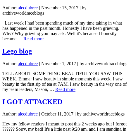
done
Author:
alecdubree
|
November 15, 2017
|
by
archiveworldraceblogs
Last week I had been spending much of my time taking in what
has happened in the past month. Honestly I have been grieving.
Why? Why grieving you may ask. Well it's because I honestly
about
became …
Read more
Honestly
Sucks
Lego blog
Author:
alecdubree
|
November 1, 2017
|
by archiveworldraceblogs
TELL ABOUT SOMETHING BEAUTIFUL YOU SAW THIS
WEEK. Emma: I saw beauty in simple moments this week. I saw
beauty in the first sip of tea at 7AM. I saw beauty in the way one of
about
my team leaders, Mason, …
Read more
Lego
blog
I GOT ATTACKED
Author:
alecdubree
|
October 11, 2017
|
by archiveworldraceblogs
Hey my fellow readers I meant to post this 2 weeks ago but I forgot
?????? Sorry, my bad! It's a little past 9:20 am, and I am standing in