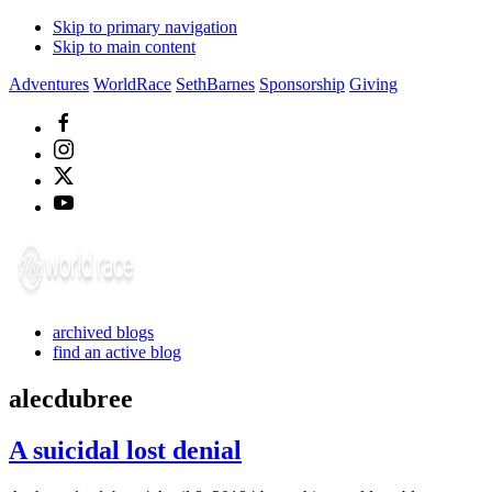
Skip to primary navigation
Skip to main content
Adventures
WorldRace
SethBarnes
Sponsorship
Giving
archived blogs
find an active blog
alecdubree
A suicidal lost denial