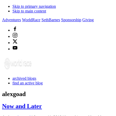
Skip to primary navigation
Skip to main content
Adventures
WorldRace
SethBarnes
Sponsorship
Giving
archived blogs
find an active blog
alexgoad
Now and Later