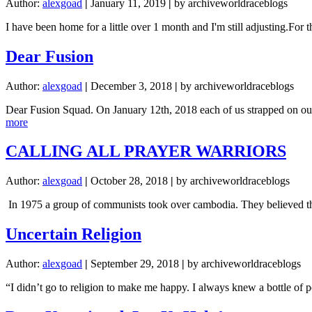
Author:
alexgoad
|
January 11, 2019
|
by archiveworldraceblogs
I have been home for a little over 1 month and I'm still adjusting.Fo
Dear Fusion
Author:
alexgoad
|
December 3, 2018
|
by archiveworldraceblogs
Dear Fusion Squad. On January 12th, 2018 each of us strapped on our b
about
more
Dear
Fusion
CALLING ALL PRAYER WARRIORS
Author:
alexgoad
|
October 28, 2018
|
by archiveworldraceblogs
In 1975 a group of communists took over cambodia. They believed that
Uncertain Religion
Author:
alexgoad
|
September 29, 2018
|
by archiveworldraceblogs
“I didn’t go to religion to make me happy. I always knew a bottle of 