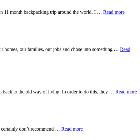
about
ok an 11 month backpacking trip around the world. I …
Read more
Now
and
Later
 our homes, our families, our jobs and chose into something …
Read
a
back to the old way of living. In order to do this, they …
Read more
C
A
P
W
about
, I certainly don’t recommend …
Read more
Uncertain
Religion