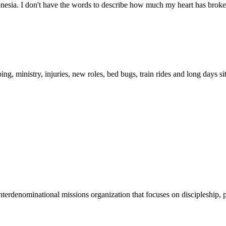
esia. I don't have the words to describe how much my heart has broken 
g, ministry, injuries, new roles, bed bugs, train rides and long days s
terdenominational missions organization that focuses on discipleship, p