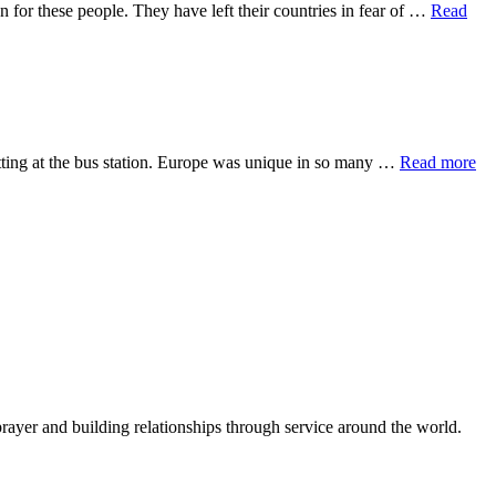
for these people. They have left their countries in fear of …
Read
ab
itting at the bus station. Europe was unique in so many …
Read more
Eu
in
Fa
rayer and building relationships through service around the world.