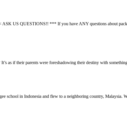
STIONS!! *** If you have ANY questions about packing or if y
t’s as if their parents were foreshadowing their destiny with somethi
efugee school in Indonesia and flew to a neighboring country, Malaysia.