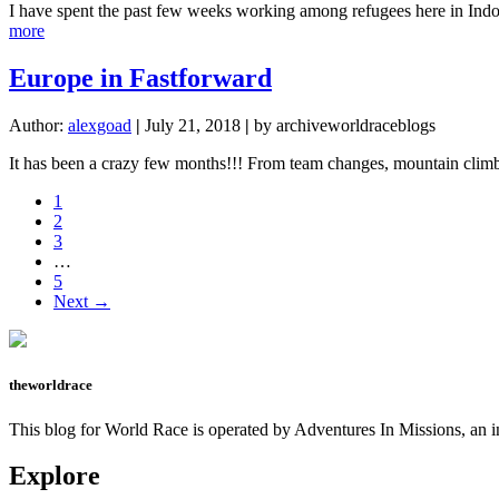
I have spent the past few weeks working among refugees here in Indon
about
more
The
Heart
Europe in Fastforward
of
Hector
Author:
alexgoad
|
July 21, 2018
|
by archiveworldraceblogs
It has been a crazy few months!!! From team changes, mountain climbin
Page
1
Page
2
Page
3
Interim
…
pages
Page
5
omitted
Next →
theworldrace
This blog for World Race is operated by Adventures In Missions, an in
Explore