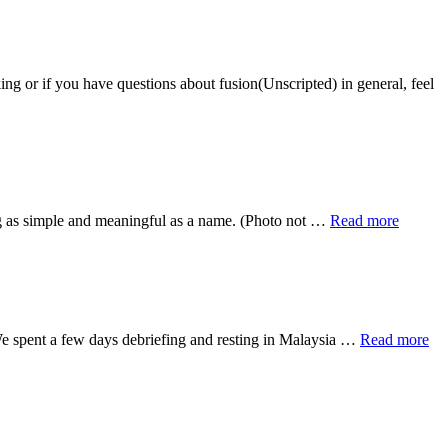
ou have questions about fusion(Unscripted) in general, feel
about
ng as simple and meaningful as a name. (Photo not …
Read more
Call
Me
By
My
Name
ab
 We spent a few days debriefing and resting in Malaysia …
Read more
Le
it
Ra