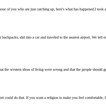
r those of you who are just catching up, here's what has happened.I to
ackpacks, slid into a car and traveled to the nearest airport. We left
 the western ideas of living were wrong and that the people should go 
port could do that. If you want a religion to make you feel comfortable