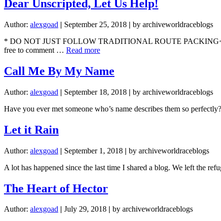
Dear Unscripted, Let Us Help!
Author:
alexgoad
|
September 25, 2018
|
by archiveworldraceblogs
* DO NOT JUST FOLLOW TRADITIONAL ROUTE PACKING< ASK US QUE
about
free to comment …
Read more
Dear
Unscripted,
Call Me By My Name
Let
Us
Author:
alexgoad
|
September 18, 2018
|
by archiveworldraceblogs
Help!
Have you ever met someone who’s name describes them so perfectly? I
Let it Rain
Author:
alexgoad
|
September 1, 2018
|
by archiveworldraceblogs
A lot has happened since the last time I shared a blog. We left the r
The Heart of Hector
Author:
alexgoad
|
July 29, 2018
|
by archiveworldraceblogs