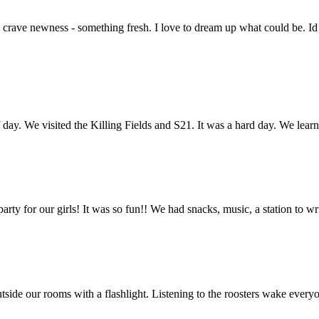
and crave newness - something fresh. I love to dream up what could be. 
day. We visited the Killing Fields and S21. It was a hard day. We le
rty for our girls! It was so fun!! We had snacks, music, a station to wr
g outside our rooms with a flashlight. Listening to the roosters wake ev