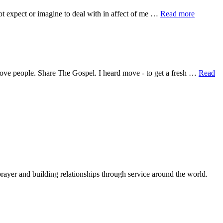
about
 not expect or imagine to deal with in affect of me …
Read more
Be.
Not.
Afraid.
 Love people. Share The Gospel. I heard move - to get a fresh …
Read
rayer and building relationships through service around the world.