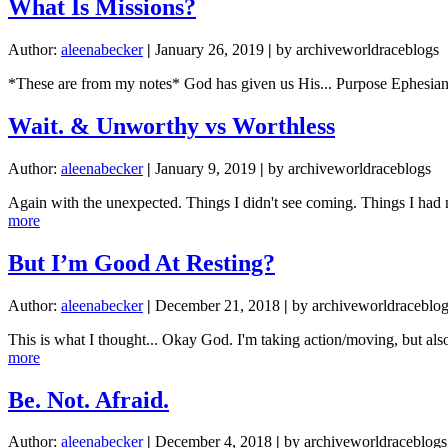
What Is Missions?
Author:
aleenabecker
|
January 26, 2019
|
by archiveworldraceblogs
*These are from my notes* God has given us His... Purpose Ephesians
Wait. & Unworthy vs Worthless
Author:
aleenabecker
|
January 9, 2019
|
by archiveworldraceblogs
Again with the unexpected. Things I didn't see coming. Things I had 
about
more
Wait.
&
But I’m Good At Resting?
Unworthy
vs
Author:
aleenabecker
|
December 21, 2018
|
by archiveworldraceblo
Worthless
This is what I thought... Okay God. I'm taking action/moving, but al
about
more
But
I’m
Be. Not. Afraid.
Good
At
Author:
aleenabecker
|
December 4, 2018
|
by archiveworldraceblogs
Resting?