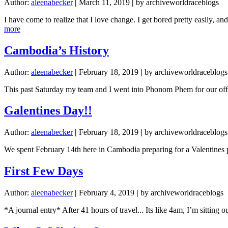
Author:
aleenabecker
|
March 11, 2019
|
by archiveworldraceblogs
I have come to realize that I love change. I get bored pretty easily, 
about
more
Expectations
Cambodia’s History
Author:
aleenabecker
|
February 18, 2019
|
by archiveworldraceblogs
This past Saturday my team and I went into Phonom Phem for our off 
Galentines Day!!
Author:
aleenabecker
|
February 18, 2019
|
by archiveworldraceblogs
We spent February 14th here in Cambodia preparing for a Valentines pa
First Few Days
Author:
aleenabecker
|
February 4, 2019
|
by archiveworldraceblogs
*A journal entry* After 41 hours of travel... Its like 4am, I’m sittin