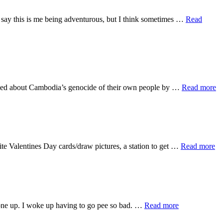
Id say this is me being adventurous, but I think sometimes …
Read
ab
arned about Cambodia’s genocide of their own people by …
Read more
Ca
Hi
ab
ite Valentines Day cards/draw pictures, a station to get …
Read more
Ga
Da
about
eryone up. I woke up having to go pee so bad. …
Read more
First
Few