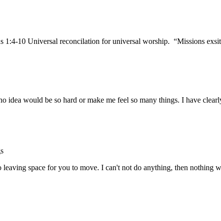
 1:4-10 Universal reconcilation for universal worship. “Missions exs
no idea would be so hard or make me feel so many things. I have clearl
gs
so leaving space for you to move. I can't not do anything, then nothin