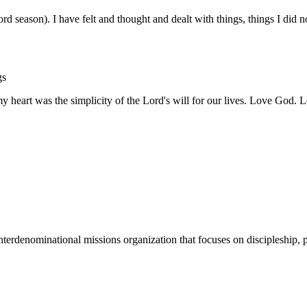
word season). I have felt and thought and dealt with things, things I did
gs
 heart was the simplicity of the Lord's will for our lives. Love God.
terdenominational missions organization that focuses on discipleship, p