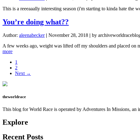
This is a reeeaaally interesting season (i'm starting to kinda hate the 
You’re doing what??
Author:
aleenabecker
|
November 28, 2018
|
by archiveworldraceblo
A few weeks ago, weight was lifted off my shoulders and placed on my
about
more
You’re
Page
1
doing
Page
2
what??
Next →
theworldrace
This blog for World Race is operated by Adventures In Missions, an in
Explore
Recent Posts