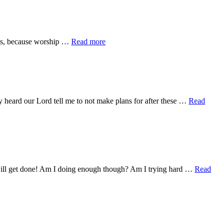
Days
about
its, because worship …
Read more
What
Is
Missions?
y heard our Lord tell me to not make plans for after these …
Read
g will get done! Am I doing enough though? Am I trying hard …
Read