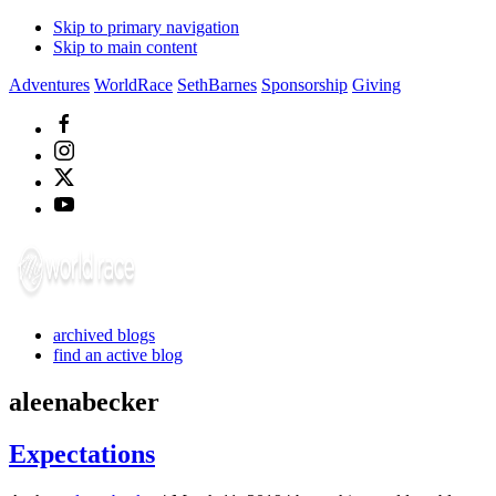
Skip to primary navigation
Skip to main content
Adventures
WorldRace
SethBarnes
Sponsorship
Giving
archived blogs
find an active blog
aleenabecker
Expectations