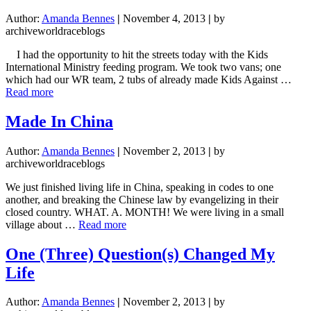
(Video)
Author:
Amanda Bennes
|
November 4, 2013
|
by
archiveworldraceblogs
I had the opportunity to hit the streets today with the Kids
International Ministry feeding program. We took two vans; one
which had our WR team, 2 tubs of already made Kids Against …
about
Read more
Such
is
Made In China
Life
on
Author:
Amanda Bennes
|
November 2, 2013
|
by
the
archiveworldraceblogs
Streets
We just finished living life in China, speaking in codes to one
another, and breaking the Chinese law by evangelizing in their
closed country. WHAT. A. MONTH! We were living in a small
about
village about …
Read more
Made
In
One (Three) Question(s) Changed My
China
Life
Author:
Amanda Bennes
|
November 2, 2013
|
by