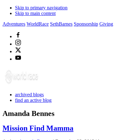
Skip to primary navigation
Skip to main content
Adventures
WorldRace
SethBarnes
Sponsorship
Giving
archived blogs
find an active blog
Amanda Bennes
Mission Find Mamma