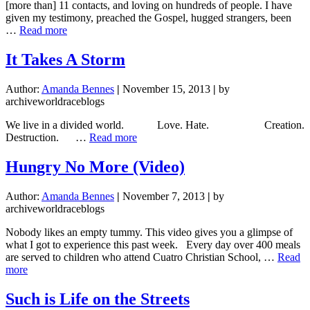
[more than] 11 contacts, and loving on hundreds of people. I have
given my testimony, preached the Gospel, hugged strangers, been
about
…
Read more
11
Countries
It Takes A Storm
in
11
Author:
Amanda Bennes
|
November 15, 2013
|
by
Photos
archiveworldraceblogs
We live in a divided world. Love. Hate. Creation.
about
Destruction. …
Read more
It
Takes
Hungry No More (Video)
A
Storm
Author:
Amanda Bennes
|
November 7, 2013
|
by
archiveworldraceblogs
Nobody likes an empty tummy. This video gives you a glimpse of
what I got to experience this past week. Every day over 400 meals
are served to children who attend Cuatro Christian School, …
Read
about
more
Hungry
No
Such is Life on the Streets
More