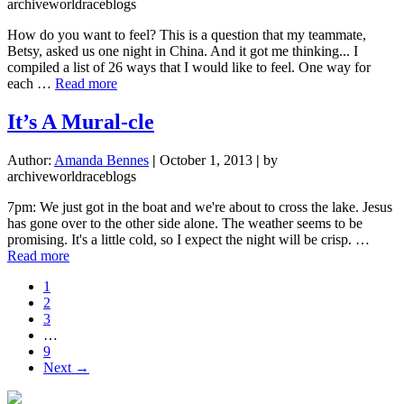
archiveworldraceblogs
How do you want to feel? This is a question that my teammate,
Betsy, asked us one night in China. And it got me thinking... I
compiled a list of 26 ways that I would like to feel. One way for
about
each …
Read more
One
(Three)
It’s A Mural-cle
Question(s)
Changed
Author:
Amanda Bennes
|
October 1, 2013
|
by
My
archiveworldraceblogs
Life
7pm: We just got in the boat and we're about to cross the lake. Jesus
has gone over to the other side alone. The weather seems to be
promising. It's a little cold, so I expect the night will be crisp. …
about
Read more
It’s
Page
1
A
Page
2
Mural-
Page
3
cle
Interim
…
pages
Page
9
omitted
Next →