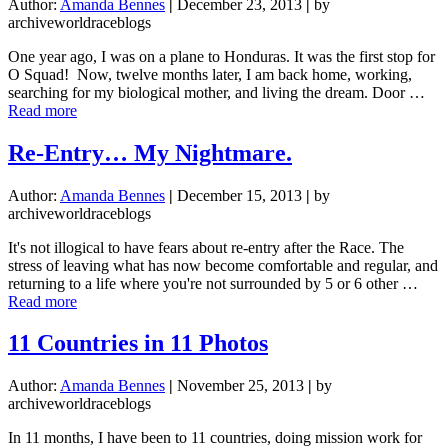
Author:
Amanda Bennes
|
December 23, 2013
|
by
archiveworldraceblogs
One year ago, I was on a plane to Honduras. It was the first stop for
O Squad! Now, twelve months later, I am back home, working,
searching for my biological mother, and living the dream. Door …
about
Read more
Mission
Find
Re-Entry… My Nightmare.
Mamma
Author:
Amanda Bennes
|
December 15, 2013
|
by
archiveworldraceblogs
It's not illogical to have fears about re-entry after the Race. The
stress of leaving what has now become comfortable and regular, and
returning to a life where you're not surrounded by 5 or 6 other …
about
Read more
Re-
Entry…
11 Countries in 11 Photos
My
Nightmare.
Author:
Amanda Bennes
|
November 25, 2013
|
by
archiveworldraceblogs
In 11 months, I have been to 11 countries, doing mission work for