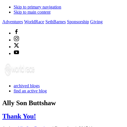
Skip to primary navigation
Skip to main content
Adventures
WorldRace
SethBarnes
Sponsorship
Giving
archived blogs
find an active blog
Ally Son Buttshaw
Thank You!