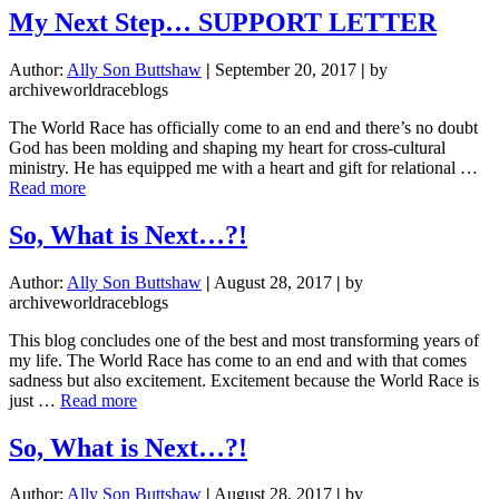
Next
My Next Step… SUPPORT LETTER
Step…
SUPPORT
Author:
Ally Son Buttshaw
|
September 20, 2017
|
by
LETTER
archiveworldraceblogs
The World Race has officially come to an end and there’s no doubt
God has been molding and shaping my heart for cross-cultural
ministry. He has equipped me with a heart and gift for relational …
about
Read more
My
Next
So, What is Next…?!
Step…
SUPPORT
Author:
Ally Son Buttshaw
|
August 28, 2017
|
by
LETTER
archiveworldraceblogs
This blog concludes one of the best and most transforming years of
my life. The World Race has come to an end and with that comes
sadness but also excitement. Excitement because the World Race is
about
just …
Read more
So,
What
So, What is Next…?!
is
Next…?!
Author:
Ally Son Buttshaw
|
August 28, 2017
|
by