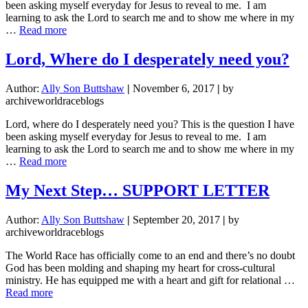
been asking myself everyday for Jesus to reveal to me. I am
learning to ask the Lord to search me and to show me where in my
about
…
Read more
Lord,
Where
Lord, Where do I desperately need you?
do
I
Author:
Ally Son Buttshaw
|
November 6, 2017
|
by
desperately
archiveworldraceblogs
need
you?
Lord, where do I desperately need you? This is the question I have
been asking myself everyday for Jesus to reveal to me. I am
learning to ask the Lord to search me and to show me where in my
about
…
Read more
Lord,
Where
My Next Step… SUPPORT LETTER
do
I
Author:
Ally Son Buttshaw
|
September 20, 2017
|
by
desperately
archiveworldraceblogs
need
you?
The World Race has officially come to an end and there’s no doubt
God has been molding and shaping my heart for cross-cultural
ministry. He has equipped me with a heart and gift for relational …
about
Read more
My