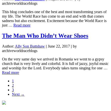
archiveworldraceblogs
This blog concludes one of the best and most transforming years of
my life. The World Race has come to an end and with that comes
sadness but also excitement. Excitement because the World Race is
about
just …
Read more
So,
What
The Man Who Didn’t Wear Shoes
is
Next…?!
Author:
Ally Son Buttshaw
|
June 22, 2017
|
by
archiveworldraceblogs
On the very same day we arrived in Romania we went to a gypsy
church that is very lively and colorful. It is full of jazzy, joyful music
and worship for the Lord. Everybody takes turns singing for one …
about
Read more
The
Page
1
Man
Page
2
Who
Page
3
Didn’t
Next →
Wear
Shoes