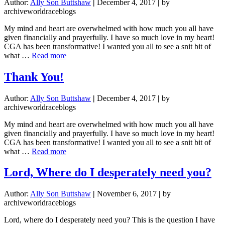
Author:
Ally Son Buttshaw
|
December 4, 2017
|
by
archiveworldraceblogs
My mind and heart are overwhelmed with how much you all have
given financially and prayerfully. I have so much love in my heart!
CGA has been transformative! I wanted you all to see a snit bit of
about
what …
Read more
Thank
You!
Thank You!
Author:
Ally Son Buttshaw
|
December 4, 2017
|
by
archiveworldraceblogs
My mind and heart are overwhelmed with how much you all have
given financially and prayerfully. I have so much love in my heart!
CGA has been transformative! I wanted you all to see a snit bit of
about
what …
Read more
Thank
You!
Lord, Where do I desperately need you?
Author:
Ally Son Buttshaw
|
November 6, 2017
|
by
archiveworldraceblogs
Lord, where do I desperately need you? This is the question I have