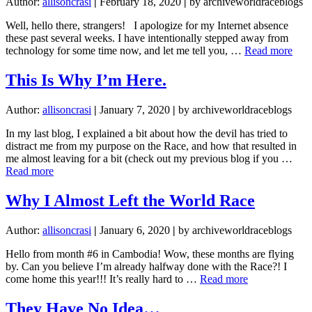
Author:
allisoncrasi
|
February 18, 2020
|
by archiveworldraceblogs
Well, hello there, strangers! I apologize for my Internet absence
these past several weeks. I have intentionally stepped away from
abou
technology for some time now, and let me tell you, …
Read more
Life
is
This Is Why I’m Here.
a
Gift
Author:
allisoncrasi
|
January 7, 2020
|
by archiveworldraceblogs
and
the
In my last blog, I explained a bit about how the devil has tried to
Give
distract me from my purpose on the Race, and how that resulted in
is
me almost leaving for a bit (check out my previous blog if you …
Goo
about
Read more
This
Is
Why I Almost Left the World Race
Why
I’m
Author:
allisoncrasi
|
January 6, 2020
|
by archiveworldraceblogs
Here.
Hello from month #6 in Cambodia! Wow, these months are flying
by. Can you believe I’m already halfway done with the Race?! I
about
come home this year!!! It’s really hard to …
Read more
Why
I
They Have No Idea…