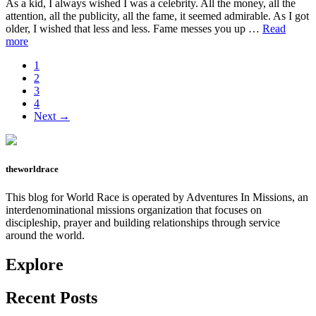
As a kid, I always wished I was a celebrity. All the money, all the
attention, all the publicity, all the fame, it seemed admirable. As I got
older, I wished that less and less. Fame messes you up …
Read
about
more
Justin
Page
1
Bieber,
Page
2
I
Page
3
feel
Page
4
you.
Next →
theworldrace
This blog for World Race is operated by Adventures In Missions, an
interdenominational missions organization that focuses on
discipleship, prayer and building relationships through service
around the world.
Explore
Recent Posts