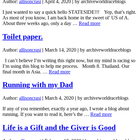
Author:
allisoncrasi
|
April 4, 2020
|
by archiveworldraceblogs
I just wanted to say a quick hello STATESIDE!!! Yep, that’s right.
As most of you know, I am back home in the sweet ol’ US of A.
about
About three weeks ago, only a day …
Read more
Spring
Cleaning
Toilet paper.
Author:
allisoncrasi
|
March 14, 2020
|
by archiveworldraceblogs
I can’t believe I’m writing this right now, but my mind is racing so
I’m using this blog to help me process. Month 8. Thailand. Our
about
final month in Asia. …
Read more
Toilet
paper.
Running with my Dad
Author:
allisoncrasi
|
March 4, 2020
|
by archiveworldraceblogs
If any of you remember, exactly a year ago, I wrote a blog about
about
running. If you want to read it, here’s the …
Read more
Running
with
Life is a Gift and the Giver is Good
my
Dad