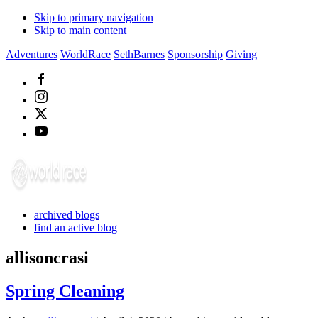
Skip to primary navigation
Skip to main content
Adventures
WorldRace
SethBarnes
Sponsorship
Giving
archived blogs
find an active blog
allisoncrasi
Spring Cleaning