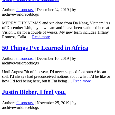
Almost
Left
Author:
allisoncrasi
|
December 24, 2019
|
by
the
archiveworldraceblogs
World
Race
MERRY CHRISTMAS and xin chao from Da Nang, Vietnam! As
of December 14th, my new team and I have been stationed here at
Vision Cafe for a couple of weeks. My new team includes Tiffany
about
Romeos, Calla …
Read more
They
Have
50 Things I’ve Learned in Africa
No
Idea…
Author:
allisoncrasi
|
December 16, 2019
|
by
archiveworldraceblogs
Until August 7th of this year, I'd never stepped foot onto African
soil. I'd always had preconceived notions about what it’d be like or
about
how I’d feel being here, but if I’m being …
Read more
50
Things
Justin Bieber, I feel you.
I’ve
Learned
Author:
allisoncrasi
|
November 25, 2019
|
by
in
archiveworldraceblogs
Africa