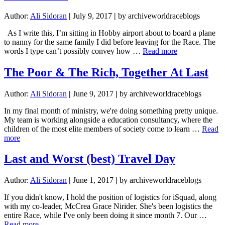
Author:
Ali Sidoran
|
July 9, 2017
|
by archiveworldraceblogs
As I write this, I’m sitting in Hobby airport about to board a plane
to nanny for the same family I did before leaving for the Race. The
about
words I type can’t possibly convey how …
Read more
I
Have
The Poor & The Rich, Together At Last
A
Personal
Author:
Ali Sidoran
|
June 9, 2017
|
by archiveworldraceblogs
Driver:
Home
In my final month of ministry, we're doing something pretty unique.
and
My team is working alongside a education consultancy, where the
What’s
children of the most elite members of society come to learn …
Read
Next
about
more
The
Poor
Last and Worst (best) Travel Day
&
The
Author:
Ali Sidoran
|
June 1, 2017
|
by archiveworldraceblogs
Rich,
Together
If you didn't know, I hold the position of logistics for iSquad, along
At
with my co-leader, McCrea Grace Nirider. She's been logistics the
Last
entire Race, while I've only been doing it since month 7. Our …
about
Read more