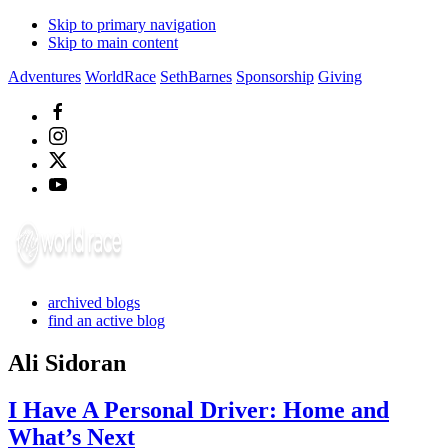
Skip to primary navigation
Skip to main content
Adventures
WorldRace
SethBarnes
Sponsorship
Giving
archived blogs
find an active blog
Ali Sidoran
I Have A Personal Driver: Home and
What’s Next