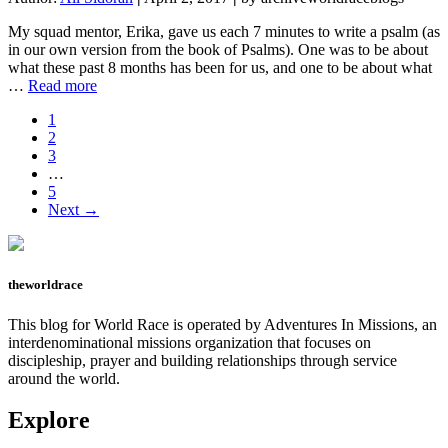
Yet
My squad mentor, Erika, gave us each 7 minutes to write a psalm (as
in our own version from the book of Psalms). One was to be about
what these past 8 months has been for us, and one to be about what
about
…
Read more
The
Page
1
Psalms
Page
2
I
Page
3
Write
Interim
…
pages
Page
5
omitted
Next →
theworldrace
This blog for World Race is operated by Adventures In Missions, an
interdenominational missions organization that focuses on
discipleship, prayer and building relationships through service
around the world.
Explore