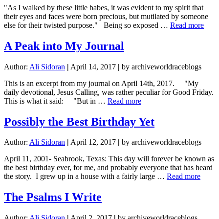
"As I walked by these little babes, it was evident to my spirit that
their eyes and faces were born precious, but mutilated by someone
abou
else for their twisted purpose." Being so exposed …
Read more
Acid
Burn
A Peak into My Journal
Eyes
Author:
Ali Sidoran
|
April 14, 2017
|
by archiveworldraceblogs
This is an excerpt from my journal on April 14th, 2017. "My
daily devotional, Jesus Calling, was rather peculiar for Good Friday.
about
This is what it said: "But in …
Read more
A
Peak
Possibly the Best Birthday Yet
into
My
Author:
Ali Sidoran
|
April 12, 2017
|
by archiveworldraceblogs
Journal
April 11, 2001- Seabrook, Texas: This day will forever be known as
the best birthday ever, for me, and probably everyone that has heard
about
the story. I grew up in a house with a fairly large …
Read more
Possi
the
The Psalms I Write
Best
Birth
Author:
Ali Sidoran
|
April 2, 2017
|
by archiveworldraceblogs