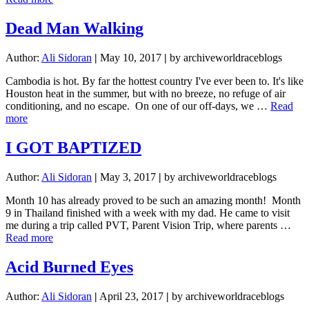
Last
and
Dead Man Walking
Worst
(best)
Author:
Ali Sidoran
|
May 10, 2017
|
by archiveworldraceblogs
Travel
Day
Cambodia is hot. By far the hottest country I've ever been to. It's like
Houston heat in the summer, but with no breeze, no refuge of air
conditioning, and no escape. On one of our off-days, we …
Read
about
more
Dead
Man
I GOT BAPTIZED
Walking
Author:
Ali Sidoran
|
May 3, 2017
|
by archiveworldraceblogs
Month 10 has already proved to be such an amazing month! Month
9 in Thailand finished with a week with my dad. He came to visit
me during a trip called PVT, Parent Vision Trip, where parents …
about
Read more
I
GOT
Acid Burned Eyes
BAPTIZED
Author:
Ali Sidoran
|
April 23, 2017
|
by archiveworldraceblogs