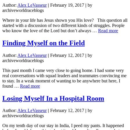
Author:
Alex LeVasseur
|
February 19, 2017
|
by
archiveworldraceblogs
Where in your life has Jesus shown you His love? This question all
started with a discussion of two different kinds of struggles. People
about
who know the love of the Lord but don’t always …
Read more
It’s
Not
Finding Myself on the Field
Just
a
Author:
Alex LeVasseur
|
February 12, 2017
|
by
Neckl
archiveworldraceblogs
This past month I came very close to going home. I had some very
real conversations with squad leaders and teammates convincing me
to stay. In a weak moment of wanting to be anywhere but here, I
about
found …
Read more
Finding
Myself
Losing Myself In a Hospital Room
on
the
Author:
Alex LeVasseur
|
February 12, 2017
|
by
Field
archiveworldraceblogs
On my tenth day of our stay in India, I peed my pants. It happened