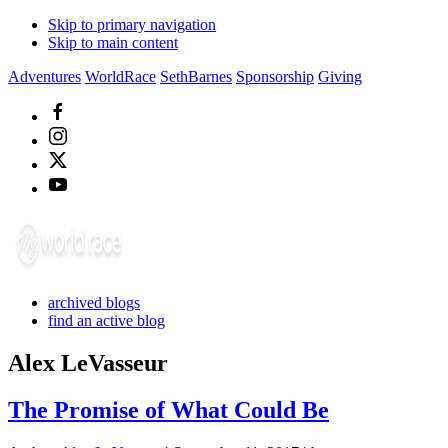
Skip to primary navigation
Skip to main content
Adventures
WorldRace
SethBarnes
Sponsorship
Giving
archived blogs
find an active blog
Alex LeVasseur
The Promise of What Could Be