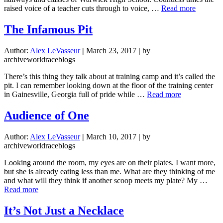
are
about
raised voice of a teacher cuts through to voice, …
Read more
you
The
going?”
Purpose
The Infamous Pit
of
Paying
Author:
Alex LeVasseur
|
March 23, 2017
|
by
Attentio
archiveworldraceblogs
There’s this thing they talk about at training camp and it’s called the
pit. I can remember looking down at the floor of the training center
about
in Gainesville, Georgia full of pride while …
Read more
The
Infamous
Audience of One
Pit
Author:
Alex LeVasseur
|
March 10, 2017
|
by
archiveworldraceblogs
Looking around the room, my eyes are on their plates. I want more,
but she is already eating less than me. What are they thinking of me
and what will they think if another scoop meets my plate? My …
about
Read more
Audience
of
It’s Not Just a Necklace
One