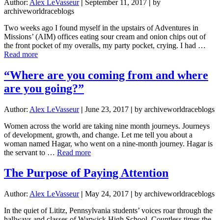
Author:
Alex LeVasseur
|
September 11, 2017
|
by
archiveworldraceblogs
Two weeks ago I found myself in the upstairs of Adventures in
Missions’ (AIM) offices eating sour cream and onion chips out of
the front pocket of my overalls, my party pocket, crying. I had …
about
Read more
The
Promise
“Where are you coming from and where
of
are you going?”
What
Could
Be
Author:
Alex LeVasseur
|
June 23, 2017
|
by archiveworldraceblogs
Women across the world are taking nine month journeys. Journeys
of development, growth, and change. Let me tell you about a
woman named Hagar, who went on a nine-month journey. Hagar is
about
the servant to …
Read more
“Where
are
The Purpose of Paying Attention
you
coming
Author:
Alex LeVasseur
|
May 24, 2017
|
by archiveworldraceblogs
from
and
In the quiet of Lititz, Pennsylvania students’ voices roar through the
where
hallways and classes of Warwick High School. Countless times the