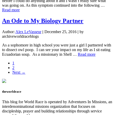
before I could do anything about it and I wasn’t really sure what
was going on. As this symptom continued into the following …
about
Read more
Losing
Myself
An Ode to My Biology Partner
In
a
Author:
Alex LeVasseur
|
December 25, 2016
|
by
Hospital
archiveworldraceblogs
Room
As a sophomore in high school you were just a girl I partnered with
to dissect owl poop. I can see your impact on my life as I sit eating
about
Ecuadorian soup. As a missionary in Shell …
Read more
An
Page
1
Ode
Page
2
to
Next →
My
Biology
Partner
theworldrace
This blog for World Race is operated by Adventures In Missions, an
interdenominational missions organization that focuses on
discipleship, prayer and building relationships through service