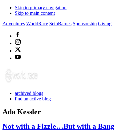
Skip to primary navigation
Skip to main content
Adventures
WorldRace
SethBarnes
Sponsorship
Giving
archived blogs
find an active blog
Ada Kessler
Not with a Fizzle…But with a Bang