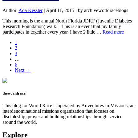
the
Finish
Author:
Ada Kessler
|
April 11, 2015
|
by archiveworldraceblogs
Line
This morning is the annual North Florida JDRF (Juvenile Diabetes
Research Foundation) walk! This is an event that my family
about
participates in together every year. I have 2 little …
Read more
Walk
Page
1
for
Page
2
a
Page
3
Cure!!
Interim
…
pages
Page
6
omitted
Next →
theworldrace
This blog for World Race is operated by Adventures In Missions, an
interdenominational missions organization that focuses on
discipleship, prayer and building relationships through service
around the world.
Explore