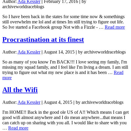
Author:
Ada Kessler
|
February 17, 2016
|
by
archiveworldraceblogs
So I have been back in the states for some time now & somethings
still overwhelm me lol and at times Im still trying to figure out life.
abo
So Ive started a Facebook group Not with a Fizzle - …
Read more
No
wit
Procrastination at its finest
a
Fi
Author:
Ada Kessler
|
August 14, 2015
|
by archiveworldraceblogs
Bu
wit
So as many of you know I'm BACK!!! I love seeing my family, I'm
a
missing my squad family, and I feel like I'm living a dream. I am still
Ba
trying to figure out what my new place is and it has been …
Read
about
more
Procrastination
at
All the Wifi
its
finest
Author:
Ada Kessler
|
August 4, 2015
|
by archiveworldraceblogs
I'm HOME!! Back in the good ole US of A!! Which means I can get
good wifi almost anywhere and I do mean anywhere...that means I
can catch up on sharing with you all. I would like to share with you
about
…
Read more