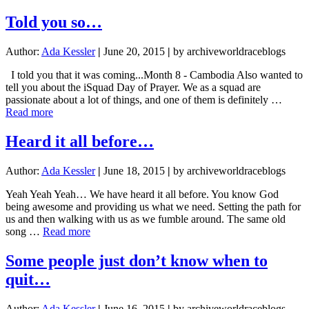
All
the
Told you so…
Wifi
Author:
Ada Kessler
|
June 20, 2015
|
by archiveworldraceblogs
I told you that it was coming...Month 8 - Cambodia Also wanted to
tell you about the iSquad Day of Prayer. We as a squad are
passionate about a lot of things, and one of them is definitely …
about
Read more
Told
you
Heard it all before…
so…
Author:
Ada Kessler
|
June 18, 2015
|
by archiveworldraceblogs
Yeah Yeah Yeah… We have heard it all before. You know God
being awesome and providing us what we need. Setting the path for
us and then walking with us as we fumble around. The same old
about
song …
Read more
Heard
it
Some people just don’t know when to
all
quit…
before…
Author:
Ada Kessler
|
June 16, 2015
|
by archiveworldraceblogs