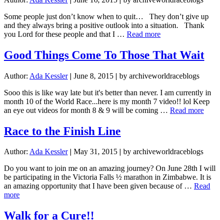
Some people just don’t know when to quit… They don’t give up
and they always bring a positive outlook into a situation. Thank
about
you Lord for these people and that I …
Read more
Some
people
Good Things Come To Those That Wait
just
don’t
Author:
Ada Kessler
|
June 8, 2015
|
by archiveworldraceblogs
know
when
Sooo this is like way late but it's better than never. I am currently in
to
month 10 of the World Race...here is my month 7 video!! lol Keep
quit…
abou
an eye out videos for month 8 & 9 will be coming …
Read more
Goo
Thin
Race to the Finish Line
Com
To
Author:
Ada Kessler
|
May 31, 2015
|
by archiveworldraceblogs
Thos
That
Do you want to join me on an amazing journey? On June 28th I will
Wait
be participating in the Victoria Falls ½ marathon in Zimbabwe. It is
an amazing opportunity that I have been given because of …
Read
about
more
Race
to
Walk for a Cure!!