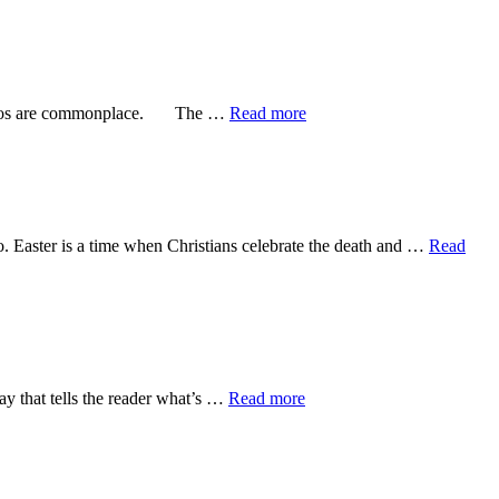
about
e photos are commonplace. The …
Read more
not
commonplace
o. Easter is a time when Christians celebrate the death and …
Read
about
y that tells the reader what’s …
Read more
Who
writes
Psalms