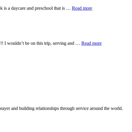
about
-k is a daycare and preschool that is …
Read more
Zink
Pre-
K
about
!! I wouldn’t be on this trip, serving and …
Read more
We’re
half
way
there…
living
on
a
prayer
rayer and building relationships through service around the world.