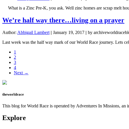
What is a Zinc Pre-K, you ask. Well zinc homes are scrap melt houses,
We’re half way there…living on a prayer
Author:
Abbigail Lambert
|
January 19, 2017
|
by archiveworldracebl
Last week was the half way mark of our World Race journey. Lets celeb
Page
1
Page
2
Page
3
Page
4
Next →
theworldrace
This blog for World Race is operated by Adventures In Missions, an in
Explore