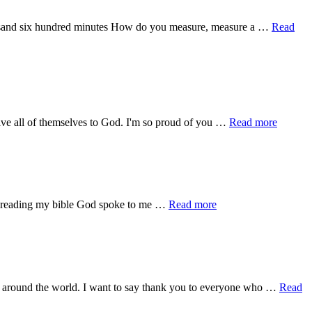
ousand six hundred minutes How do you measure, measure a …
Read
about
give all of themselves to God. I'm so proud of you …
Read more
Praise
Jesus
about
ch reading my bible God spoke to me …
Read more
A
bit
of
Encouragement
ers around the world. I want to say thank you to everyone who …
Read