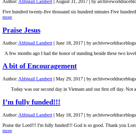
Author:
Abbigail Lambert
|
August 31, 2017
|
by archiveworldracebl
Five hundred twenty-five thousand six hundred minutes Five hundre
about
more
How
do
Praise Jesus
you
measure
Author:
Abbigail Lambert
|
June 18, 2017
|
by archiveworldraceblogs
a
year?
A few months ago I had the honor of standing beside these two lovely
A bit of Encouragement
Author:
Abbigail Lambert
|
May 29, 2017
|
by archiveworldraceblogs
Today was our second day in Vietnam and our first off day. Not a b
I’m fully funded!!!
Author:
Abbigail Lambert
|
May 18, 2017
|
by archiveworldraceblogs
Praise the Lord!!! I'm fully funded!!! God is so good. Thank you Lor
about
more
I’m