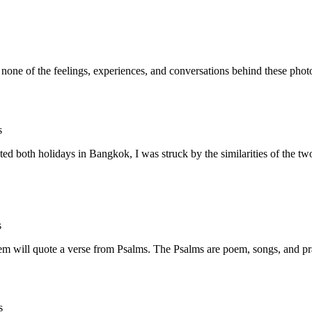
ut none of the feelings, experiences, and conversations behind thes
s
d both holidays in Bangkok, I was struck by the similarities of the tw
s
m will quote a verse from Psalms. The Psalms are poem, songs, and pra
s