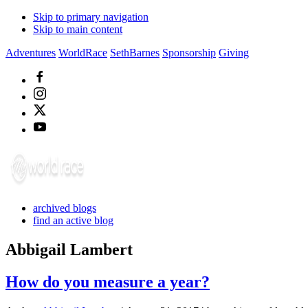
Skip to primary navigation
Skip to main content
Adventures
WorldRace
SethBarnes
Sponsorship
Giving
archived blogs
find an active blog
Abbigail Lambert
How do you measure a year?