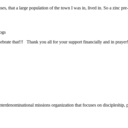
 that a large population of the town I was in, lived in. So a zinc pre
ogs
rate that!!! Thank you all for your support financially and in prayer!
terdenominational missions organization that focuses on discipleship, p