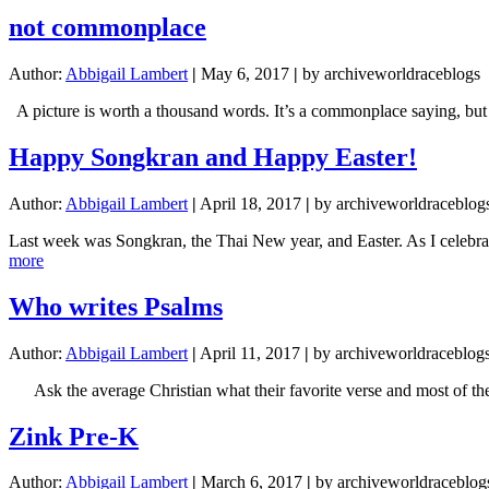
fully
not commonplace
funded!!!
Author:
Abbigail Lambert
|
May 6, 2017
|
by archiveworldraceblogs
A picture is worth a thousand words. It’s a commonplace saying, b
Happy Songkran and Happy Easter!
Author:
Abbigail Lambert
|
April 18, 2017
|
by archiveworldraceblog
Last week was Songkran, the Thai New year, and Easter. As I celebrate
about
more
Happy
Songkran
Who writes Psalms
and
Happy
Author:
Abbigail Lambert
|
April 11, 2017
|
by archiveworldraceblog
Easter!
Ask the average Christian what their favorite verse and most of the
Zink Pre-K
Author:
Abbigail Lambert
|
March 6, 2017
|
by archiveworldraceblog