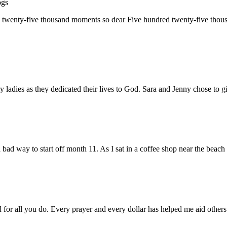
ogs
d twenty-five thousand moments so dear Five hundred twenty-five th
 ladies as they dedicated their lives to God. Sara and Jenny chose to 
ad way to start off month 11. As I sat in a coffee shop near the bea
d for all you do. Every prayer and every dollar has helped me aid oth