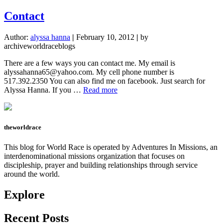
About
Me
Contact
Author:
alyssa hanna
|
February 10, 2012
|
by
archiveworldraceblogs
There are a few ways you can contact me. My email is
alyssahanna65@yahoo.com
. My cell phone number is
517.392.2350 You can also find me on facebook. Just search for
about
Alyssa Hanna. If you …
Read more
Contact
theworldrace
This blog for World Race is operated by Adventures In Missions, an
interdenominational missions organization that focuses on
discipleship, prayer and building relationships through service
around the world.
Explore
Recent Posts