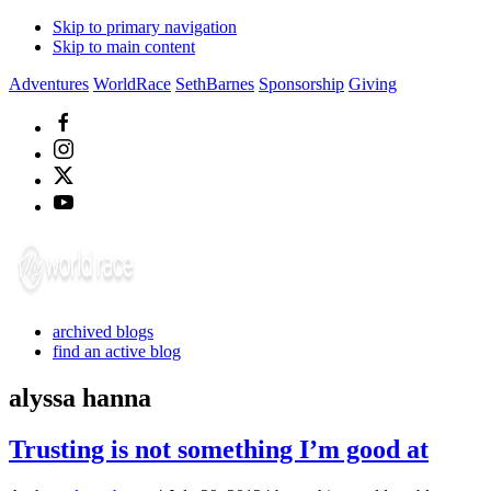
Skip to primary navigation
Skip to main content
Adventures
WorldRace
SethBarnes
Sponsorship
Giving
archived blogs
find an active blog
alyssa hanna
Trusting is not something I’m good at