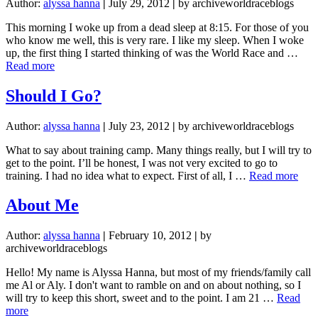
Author:
alyssa hanna
|
July 29, 2012
|
by archiveworldraceblogs
This morning I woke up from a dead sleep at 8:15. For those of you
who know me well, this is very rare. I like my sleep. When I woke
up, the first thing I started thinking of was the World Race and …
about
Read more
Trusting
is
Should I Go?
not
something
Author:
alyssa hanna
|
July 23, 2012
|
by archiveworldraceblogs
I’m
good
What to say about training camp. Many things really, but I will try to
at
get to the point. I’ll be honest, I was not very excited to go to
abou
training. I had no idea what to expect. First of all, I …
Read more
Sho
I
About Me
Go?
Author:
alyssa hanna
|
February 10, 2012
|
by
archiveworldraceblogs
Hello! My name is Alyssa Hanna, but most of my friends/family call
me Al or Aly. I don't want to ramble on and on about nothing, so I
will try to keep this short, sweet and to the point. I am 21 …
Read
about
more