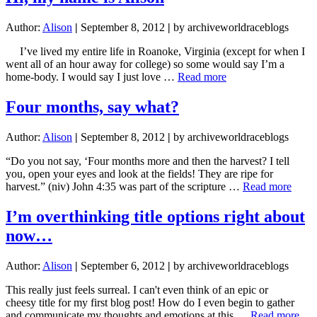
Author:
Alison
|
September 8, 2012
|
by archiveworldraceblogs
I’ve lived my entire life in Roanoke, Virginia (except for when I
went all of an hour away for college) so some would say I’m a
about
home-body. I would say I just love …
Read more
Hi,
my
Four months, say what?
name
is
Author:
Alison
|
September 8, 2012
|
by archiveworldraceblogs
Alison
“Do you not say, ‘Four months more and then the harvest? I tell
you, open your eyes and look at the fields! They are ripe for
about
harvest.” (niv) John 4:35 was part of the scripture …
Read more
Four
month
I’m overthinking title options right about
say
now…
what
Author:
Alison
|
September 6, 2012
|
by archiveworldraceblogs
This really just feels surreal. I can't even think of an epic or
cheesy title for my first blog post! How do I even begin to gather
abo
and communicate my thoughts and emotions at this …
Read more