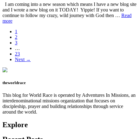
lie?
I am coming into a new season which means I have a new blog site
and I wrote a new blog on it TODAY! Yippie! If you want to
continue to follow my crazy, wild journey with God then …
Read
about
more
Feel
Page
1
Everything-
Page
2
New
Page
3
blog
Interim
…
site
pages
Page
23
omitted
Next →
theworldrace
This blog for World Race is operated by Adventures In Missions, an
interdenominational missions organization that focuses on
discipleship, prayer and building relationships through service
around the world.
Explore