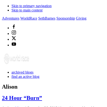
Skip to primary navigation
Skip to main content
Adventures
WorldRace
SethBarnes
Sponsorship
Giving
archived blogs
find an active blog
Alison
24 Hour “Burn”