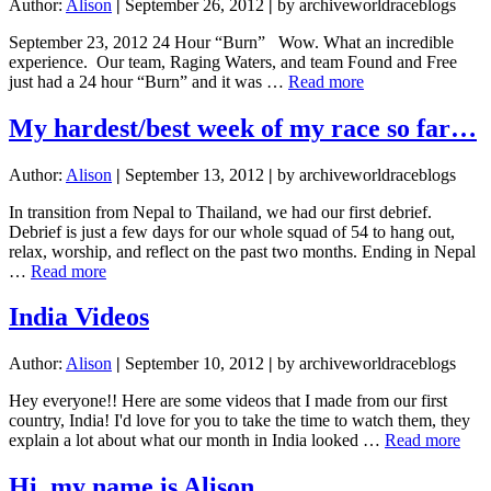
Author:
Alison
|
September 26, 2012
|
by archiveworldraceblogs
September 23, 2012 24 Hour “Burn” Wow. What an incredible
experience. Our team, Raging Waters, and team Found and Free
about
just had a 24 hour “Burn” and it was …
Read more
24
Hour
My hardest/best week of my race so far…
“Burn”
Author:
Alison
|
September 13, 2012
|
by archiveworldraceblogs
In transition from Nepal to Thailand, we had our first debrief.
Debrief is just a few days for our whole squad of 54 to hang out,
relax, worship, and reflect on the past two months. Ending in Nepal
about
…
Read more
My
hardest/best
India Videos
week
of
Author:
Alison
|
September 10, 2012
|
by archiveworldraceblogs
my
race
Hey everyone!! Here are some videos that I made from our first
so
country, India! I'd love for you to take the time to watch them, they
far…
abou
explain a lot about what our month in India looked …
Read more
Indi
Vid
Hi, my name is Alison