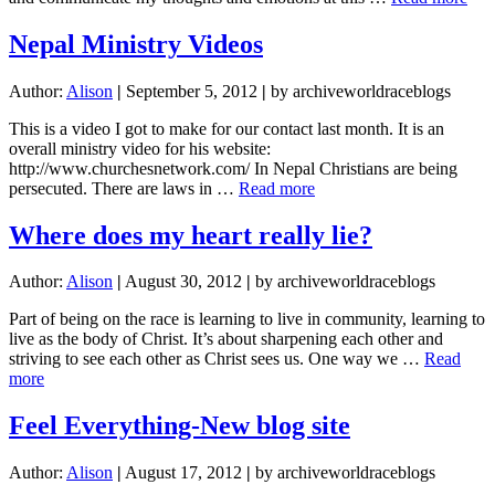
I’m
ove
Nepal Ministry Videos
title
opt
Author:
Alison
|
September 5, 2012
|
by archiveworldraceblogs
righ
abo
This is a video I got to make for our contact last month. It is an
no
overall ministry video for his website:
http://www.churchesnetwork.com/ In Nepal Christians are being
about
persecuted. There are laws in …
Read more
Nepal
Ministry
Where does my heart really lie?
Videos
Author:
Alison
|
August 30, 2012
|
by archiveworldraceblogs
Part of being on the race is learning to live in community, learning to
live as the body of Christ. It’s about sharpening each other and
striving to see each other as Christ sees us. One way we …
Read
about
more
Where
does
Feel Everything-New blog site
my
heart
Author:
Alison
|
August 17, 2012
|
by archiveworldraceblogs
really