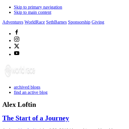
Skip to primary navigation
Skip to main content
Adventures
WorldRace
SethBarnes
Sponsorship
Giving
archived blogs
find an active blog
Alex Loftin
The Start of a Journey