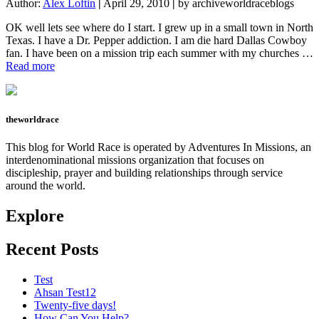
Author:
Alex Loftin
|
April 29, 2010
|
by archiveworldraceblogs
OK well lets see where do I start. I grew up in a small town in North
Texas. I have a Dr. Pepper addiction. I am die hard Dallas Cowboy
fan. I have been on a mission trip each summer with my churches …
about
Read more
The
Start
of
a
theworldrace
Journey
This blog for World Race is operated by Adventures In Missions, an
interdenominational missions organization that focuses on
discipleship, prayer and building relationships through service
around the world.
Explore
Recent Posts
Test
Ahsan Test12
Twenty-five days!
How Can You Help?