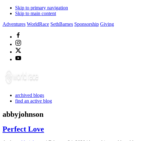
Skip to primary navigation
Skip to main content
Adventures
WorldRace
SethBarnes
Sponsorship
Giving
archived blogs
find an active blog
abbyjohnson
Perfect Love