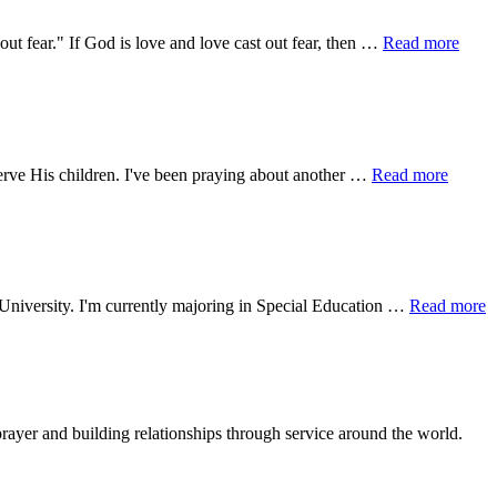
about
ut fear." If God is love and love cast out fear, then …
Read more
Perfe
Love
about
serve His children. I've been praying about another …
Read more
Where
God
Calls,
You
Go
a
e University. I'm currently majoring in Special Education …
Read more
A
M
rayer and building relationships through service around the world.