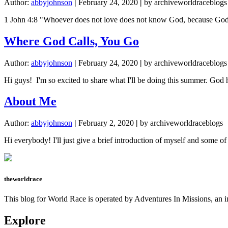
Author:
abbyjohnson
|
February 24, 2020
|
by archiveworldraceblogs
1 John 4:8 "Whoever does not love does not know God, because God is l
Where God Calls, You Go
Author:
abbyjohnson
|
February 24, 2020
|
by archiveworldraceblogs
Hi guys! I'm so excited to share what I'll be doing this summer. God 
About Me
Author:
abbyjohnson
|
February 2, 2020
|
by archiveworldraceblogs
Hi everybody! I'll just give a brief introduction of myself and some o
theworldrace
This blog for World Race is operated by Adventures In Missions, an in
Explore