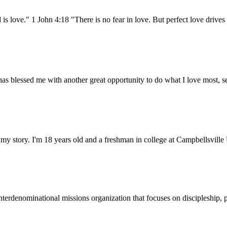
ove." 1 John 4:18 "There is no fear in love. But perfect love drives o
has blessed me with another great opportunity to do what I love most, 
f my story. I'm 18 years old and a freshman in college at Campbellsvill
terdenominational missions organization that focuses on discipleship, p