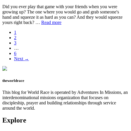
Did you ever play that game with your friends when you were
growing up? The one where you would go and grab someone's
hand and squeeze it as hard as you can? And they would squeeze
about
yours right back? …
Read more
Don’t
Page
1
say
Page
2
uncle.
Page
3
Interim
…
pages
Page
6
omitted
Next →
theworldrace
This blog for World Race is operated by Adventures In Missions, an
interdenominational missions organization that focuses on
discipleship, prayer and building relationships through service
around the world.
Explore