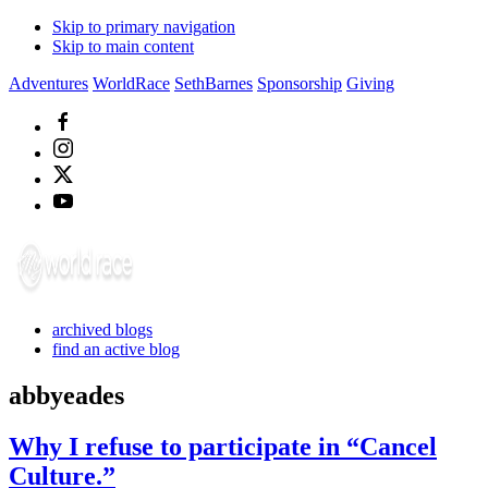
Skip to primary navigation
Skip to main content
Adventures
WorldRace
SethBarnes
Sponsorship
Giving
archived blogs
find an active blog
abbyeades
Why I refuse to participate in “Cancel
Culture.”