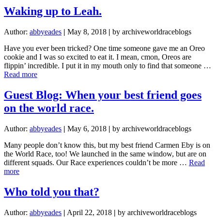
B
Waking up to Leah.
Squad
Author:
abbyeades
|
May 8, 2018
|
by archiveworldraceblogs
Have you ever been tricked? One time someone gave me an Oreo
cookie and I was so excited to eat it. I mean, cmon, Oreos are
flippin’ incredible. I put it in my mouth only to find that someone …
about
Read more
Waking
up
Guest Blog: When your best friend goes
to
on the world race.
Leah.
Author:
abbyeades
|
May 6, 2018
|
by archiveworldraceblogs
Many people don’t know this, but my best friend Carmen Eby is on
the World Race, too! We launched in the same window, but are on
different squads. Our Race experiences couldn’t be more …
Read
about
more
Guest
Blog:
Who told you that?
When
your
Author:
abbyeades
|
April 22, 2018
|
by archiveworldraceblogs
best