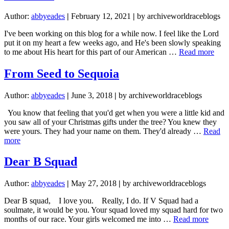
Author:
abbyeades
|
February 12, 2021
|
by archiveworldraceblogs
I've been working on this blog for a while now. I feel like the Lord
put it on my heart a few weeks ago, and He's been slowly speaking
abou
to me about His heart for this part of our American …
Read more
Wh
I
From Seed to Sequoia
refu
to
Author:
abbyeades
|
June 3, 2018
|
by archiveworldraceblogs
parti
in
You know that feeling that you'd get when you were a little kid and
“Can
you saw all of your Christmas gifts under the tree? You knew they
Cult
were yours. They had your name on them. They'd already …
Read
about
more
From
Seed
Dear B Squad
to
Sequoia
Author:
abbyeades
|
May 27, 2018
|
by archiveworldraceblogs
Dear B squad, I love you. Really, I do. If V Squad had a
soulmate, it would be you. Your squad loved my squad hard for two
about
months of our race. Your girls welcomed me into …
Read more
Dear