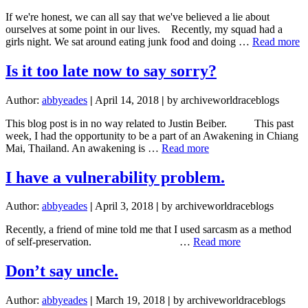
friend
If we're honest, we can all say that we've believed a lie about
goes
ourselves at some point in our lives. Recently, my squad had a
on
a
girls night. We sat around eating junk food and doing …
Read more
the
W
world
to
Is it too late now to say sorry?
race.
y
th
Author:
abbyeades
|
April 14, 2018
|
by archiveworldraceblogs
This blog post is in no way related to Justin Beiber. This past
week, I had the opportunity to be a part of an Awakening in Chiang
about
Mai, Thailand. An awakening is …
Read more
Is
it
I have a vulnerability problem.
too
late
Author:
abbyeades
|
April 3, 2018
|
by archiveworldraceblogs
now
to
Recently, a friend of mine told me that I used sarcasm as a method
say
about
of self-preservation. …
Read more
sorry?
I
have
Don’t say uncle.
a
vulnerability
Author:
abbyeades
|
March 19, 2018
|
by archiveworldraceblogs
problem.