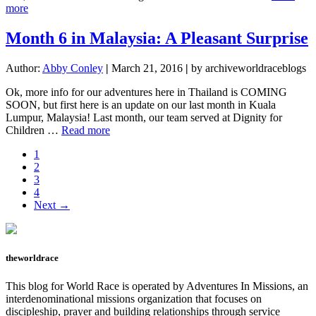
about
more
Month
7
Month 6 in Malaysia: A Pleasant Surprise
in
Pictures
Author:
Abby Conley
|
March 21, 2016
|
by archiveworldraceblogs
Ok, more info for our adventures here in Thailand is COMING
SOON, but first here is an update on our last month in Kuala
Lumpur, Malaysia! Last month, our team served at Dignity for
about
Children …
Read more
Month
Page
1
6
Page
2
in
Page
3
Malaysia:
Page
4
A
Next →
Pleasant
Surprise
theworldrace
This blog for World Race is operated by Adventures In Missions, an
interdenominational missions organization that focuses on
discipleship, prayer and building relationships through service