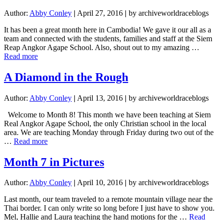
Author:
Abby Conley
|
April 27, 2016
|
by archiveworldraceblogs
It has been a great month here in Cambodia! We gave it our all as a
team and connected with the students, families and staff at the Siem
Reap Angkor Agape School. Also, shout out to my amazing …
about
Read more
When
You
A Diamond in the Rough
Are
Hitting
Author:
Abby Conley
|
April 13, 2016
|
by archiveworldraceblogs
A
Wall,
Welcome to Month 8! This month we have been teaching at Siem
Paint
Real Angkor Agape School, the only Christian school in the local
It!
area. We are teaching Monday through Friday during two out of the
VIDEO
about
…
Read more
INCLUDED
A
Diamond
Month 7 in Pictures
in
the
Author:
Abby Conley
|
April 10, 2016
|
by archiveworldraceblogs
Rough
Last month, our team traveled to a remote mountain village near the
Thai border. I can only write so long before I just have to show you.
Mel, Hallie and Laura teaching the hand motions for the …
Read