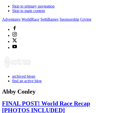
Skip to primary navigation
Skip to main content
Adventures
WorldRace
SethBarnes
Sponsorship
Giving
archived blogs
find an active blog
Abby Conley
FINAL POST! World Race Recap
[PHOTOS INCLUDED]