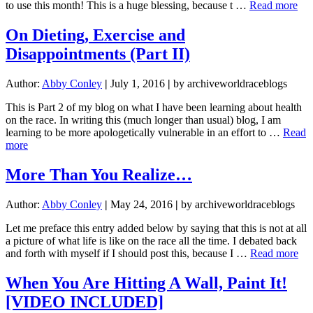
abo
to use this month! This is a huge blessing, because t …
Read more
On
Die
On Dieting, Exercise and
Exe
Disappointments (Part II)
and
Dis
(Pa
Author:
Abby Conley
|
July 1, 2016
|
by archiveworldraceblogs
I)
This is Part 2 of my blog on what I have been learning about health
on the race. In writing this (much longer than usual) blog, I am
learning to be more apologetically vulnerable in an effort to …
Read
about
more
On
Dieting,
More Than You Realize…
Exercise
and
Author:
Abby Conley
|
May 24, 2016
|
by archiveworldraceblogs
Disappointments
(Part
Let me preface this entry added below by saying that this is not at all
II)
a picture of what life is like on the race all the time. I debated back
abo
and forth with myself if I should post this, because I …
Read more
Mo
Th
When You Are Hitting A Wall, Paint It!
Yo
[VIDEO INCLUDED]
Re