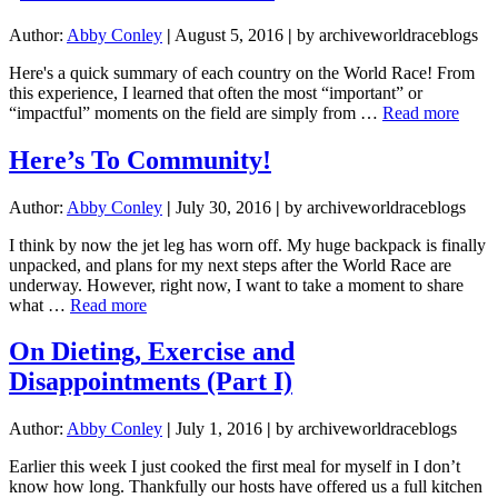
Author:
Abby Conley
|
August 5, 2016
|
by archiveworldraceblogs
Here's a quick summary of each country on the World Race! From
this experience, I learned that often the most “important” or
about
“impactful” moments on the field are simply from …
Read more
FIN
POST
Here’s To Community!
Worl
Race
Author:
Abby Conley
|
July 30, 2016
|
by archiveworldraceblogs
Reca
PHO
I think by now the jet leg has worn off. My huge backpack is finally
INC
unpacked, and plans for my next steps after the World Race are
underway. However, right now, I want to take a moment to share
about
what …
Read more
Here’s
To
On Dieting, Exercise and
Community!
Disappointments (Part I)
Author:
Abby Conley
|
July 1, 2016
|
by archiveworldraceblogs
Earlier this week I just cooked the first meal for myself in I don’t
know how long. Thankfully our hosts have offered us a full kitchen