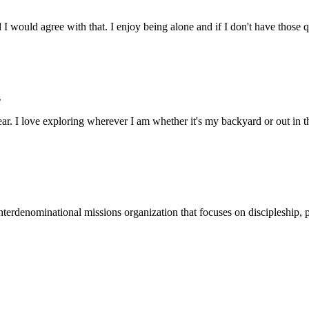
nd I would agree with that. I enjoy being alone and if I don't have tho
s
ar. I love exploring wherever I am whether it's my backyard or out in
terdenominational missions organization that focuses on discipleship, p