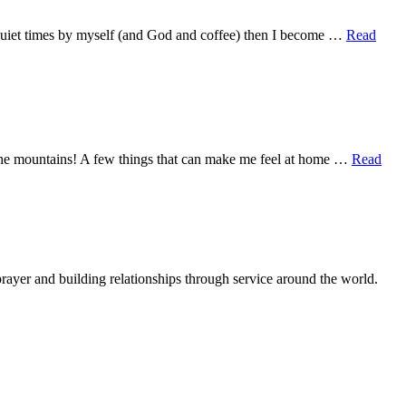
se quiet times by myself (and God and coffee) then I become …
Read
 the mountains! A few things that can make me feel at home …
Read
rayer and building relationships through service around the world.