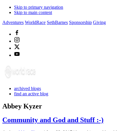
Skip to primary navigation
Skip to main content
Adventures
WorldRace
SethBarnes
Sponsorship
Giving
archived blogs
find an active blog
Abbey Kyzer
Community and God and Stuff :-)