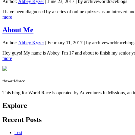
Author:
Abbey Kyzer
|
June 23, 2017
|
by archiveworldraceblogs
I have been diagnosed by a series of online quizzes as an introvert a
about
more
Community
and
About Me
God
and
Author:
Abbey Kyzer
|
February 11, 2017
|
by archiveworldraceblog
Stuff
:-)
Hey guys! My name is Abbey, I'm 17 and about to finish my senior ye
about
more
About
Me
theworldrace
This blog for World Race is operated by Adventures In Missions, an in
Explore
Recent Posts
Test