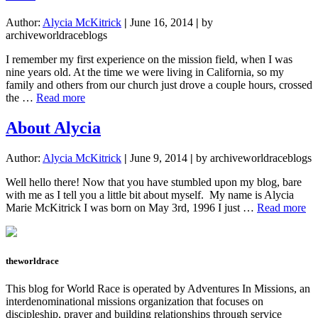
Author:
Alycia McKitrick
|
June 16, 2014
|
by
archiveworldraceblogs
I remember my first experience on the mission field, when I was
nine years old. At the time we were living in California, so my
family and others from our church just drove a couple hours, crossed
about
the …
Read more
Reminders
for
About Alycia
Living
a
Author:
Alycia McKitrick
|
June 9, 2014
|
by archiveworldraceblogs
Missions-
focused
Well hello there! Now that you have stumbled upon my blog, bare
Life
with me as I tell you a little bit about myself. My name is Alycia
ab
Marie McKitrick I was born on May 3rd, 1996 I just …
Read more
Ab
Al
theworldrace
This blog for World Race is operated by Adventures In Missions, an
interdenominational missions organization that focuses on
discipleship, prayer and building relationships through service