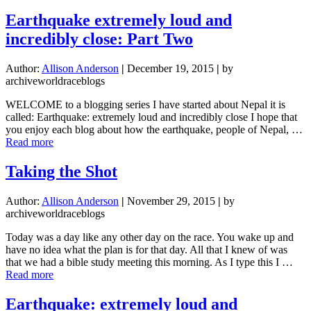
Vie
Ext
Earthquake extremely loud and
His
incredibly close: Part Two
Han
Author:
Allison Anderson
|
December 19, 2015
|
by
archiveworldraceblogs
WELCOME to a blogging series I have started about Nepal it is
called: Earthquake: extremely loud and incredibly close I hope that
you enjoy each blog about how the earthquake, people of Nepal, …
about
Read more
Earthquake
extremely
Taking the Shot
loud
and
Author:
Allison Anderson
|
November 29, 2015
|
by
incredibly
archiveworldraceblogs
close:
Part
Today was a day like any other day on the race. You wake up and
Two
have no idea what the plan is for that day. All that I knew of was
that we had a bible study meeting this morning. As I type this I …
about
Read more
Taking
the
Earthquake: extremely loud and