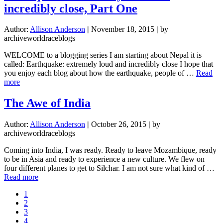
Shot
incredibly close, Part One
Author:
Allison Anderson
|
November 18, 2015
|
by
archiveworldraceblogs
WELCOME to a blogging series I am starting about Nepal it is
called: Earthquake: extremely loud and incredibly close I hope that
you enjoy each blog about how the earthquake, people of …
Read
about
more
Earthquake:
extremely
The Awe of India
loud
and
Author:
Allison Anderson
|
October 26, 2015
|
by
incredibly
archiveworldraceblogs
close,
Part
Coming into India, I was ready. Ready to leave Mozambique, ready
One
to be in Asia and ready to experience a new culture. We flew on
four different planes to get to Silchar. I am not sure what kind of …
about
Read more
The
Page
1
Awe
Page
2
of
Page
3
India
Page
4