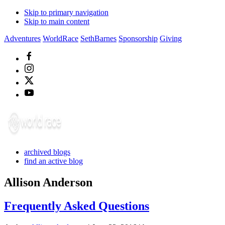
Skip to primary navigation
Skip to main content
Adventures
WorldRace
SethBarnes
Sponsorship
Giving
archived blogs
find an active blog
Allison Anderson
Frequently Asked Questions