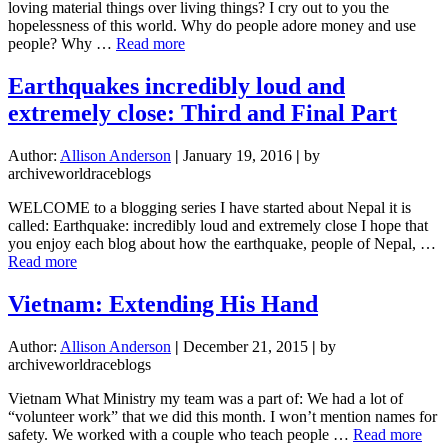
loving material things over living things? I cry out to you the
hopelessness of this world. Why do people adore money and use
about
people? Why …
Read more
Heartbroken
Habakkuk
Earthquakes incredibly loud and
extremely close: Third and Final Part
Author:
Allison Anderson
|
January 19, 2016
|
by
archiveworldraceblogs
WELCOME to a blogging series I have started about Nepal it is
called: Earthquake: incredibly loud and extremely close I hope that
you enjoy each blog about how the earthquake, people of Nepal, …
about
Read more
Earthquakes
incredibly
Vietnam: Extending His Hand
loud
and
Author:
Allison Anderson
|
December 21, 2015
|
by
extremely
archiveworldraceblogs
close:
Third
Vietnam What Ministry my team was a part of: We had a lot of
and
“volunteer work” that we did this month. I won’t mention names for
Final
abo
safety. We worked with a couple who teach people …
Read more
Part