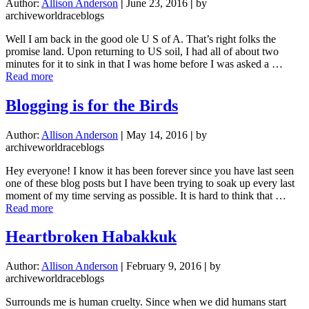
Author:
Allison Anderson
|
June 23, 2016
|
by
archiveworldraceblogs
Well I am back in the good ole U S of A. That’s right folks the
promise land. Upon returning to US soil, I had all of about two
minutes for it to sink in that I was home before I was asked a …
about
Read more
Frequently
Asked
Blogging is for the Birds
Questions
Author:
Allison Anderson
|
May 14, 2016
|
by
archiveworldraceblogs
Hey everyone! I know it has been forever since you have last seen
one of these blog posts but I have been trying to soak up every last
moment of my time serving as possible. It is hard to think that …
about
Read more
Blogging
is
Heartbroken Habakkuk
for
the
Author:
Allison Anderson
|
February 9, 2016
|
by
Birds
archiveworldraceblogs
Surrounds me is human cruelty. Since when we did humans start