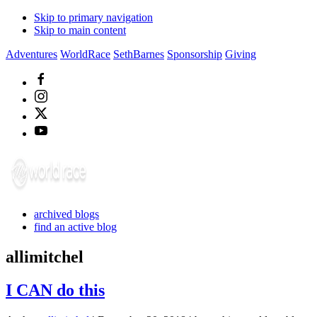
Skip to primary navigation
Skip to main content
Adventures
WorldRace
SethBarnes
Sponsorship
Giving
archived blogs
find an active blog
allimitchel
I CAN do this