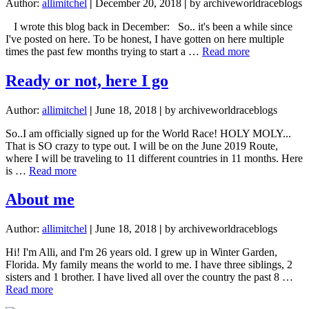
Author:
allimitchel
|
December 20, 2018
|
by archiveworldraceblogs
I wrote this blog back in December: So.. it's been a while since
I've posted on here. To be honest, I have gotten on here multiple
about
times the past few months trying to start a …
Read more
I
CAN
Ready or not, here I go
do
this
Author:
allimitchel
|
June 18, 2018
|
by archiveworldraceblogs
So..I am officially signed up for the World Race! HOLY MOLY...
That is SO crazy to type out. I will be on the June 2019 Route,
where I will be traveling to 11 different countries in 11 months. Here
about
is …
Read more
Ready
or
About me
not,
here
Author:
allimitchel
|
June 18, 2018
|
by archiveworldraceblogs
I
go
Hi! I'm Alli, and I'm 26 years old. I grew up in Winter Garden,
Florida. My family means the world to me. I have three siblings, 2
sisters and 1 brother. I have lived all over the country the past 8 …
about
Read more
About