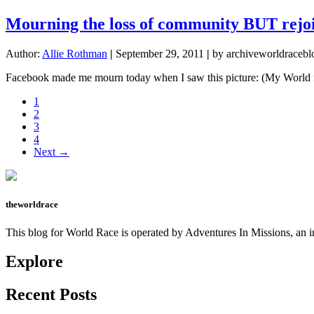
Mourning the loss of community BUT rejo
Author:
Allie Rothman
|
September 29, 2011
|
by archiveworldracebl
Facebook made me mourn today when I saw this picture: (My World r
Page
1
Page
2
Page
3
Page
4
Next →
theworldrace
This blog for World Race is operated by Adventures In Missions, an in
Explore
Recent Posts