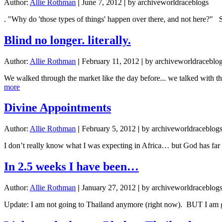
Author:
Allie Rothman
|
June 7, 2012
|
by archiveworldraceblogs
. "Why do 'those types of things' happen over there, and not here?" 
Blind no longer. literally.
Author:
Allie Rothman
|
February 11, 2012
|
by archiveworldraceblo
We walked through the market like the day before... we talked with 
about
more
Blind
no
Divine Appointments
longer.
literally.
Author:
Allie Rothman
|
February 5, 2012
|
by archiveworldraceblog
I don’t really know what I was expecting in Africa… but God has far
In 2.5 weeks I have been…
Author:
Allie Rothman
|
January 27, 2012
|
by archiveworldraceblog
Update: I am not going to Thailand anymore (right now). BUT I am go