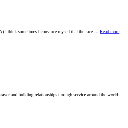
Red
Do?
Light
and
Minivans
abou
) I think sometimes I convince myself that the race …
Read more
Mou
the
loss
of
com
BU
rejoi
in
the
NE
rayer and building relationships through service around the world.