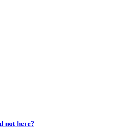
d not here?