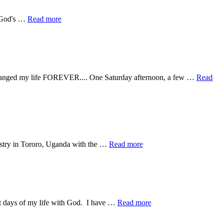
about
g God's …
Read more
Why
do
healings
and
stuff
happen
at changed my life FOREVER.... One Saturday afternoon, a few …
Read
there
and
not
here?
about
istry in Tororo, Uganda with the …
Read more
Divine
Appointments
about
st days of my life with God. I have …
Read more
In
2.5