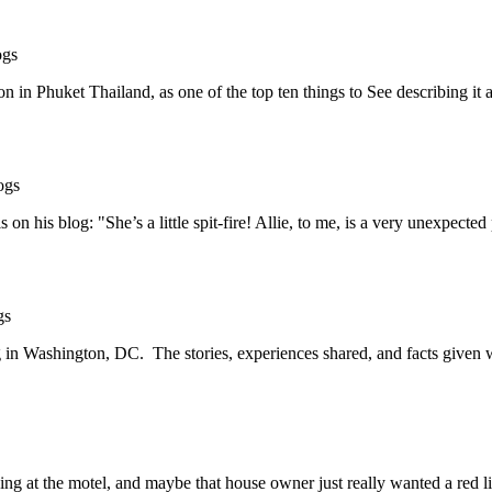
ogs
n in Phuket Thailand, as one of the top ten things to See describing i
ogs
n his blog: "She’s a little spit-fire! Allie, to me, is a very unexpecte
gs
g in Washington, DC. The stories, experiences shared, and facts given 
 at the motel, and maybe that house owner just really wanted a red li