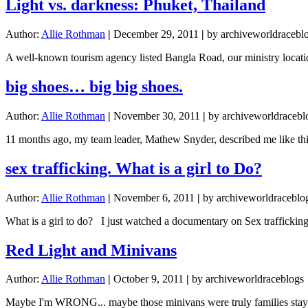
Light vs. darkness: Phuket, Thailand
Author:
Allie Rothman
|
December 29, 2011
|
by archiveworldracebl
A well-known tourism agency listed Bangla Road, our ministry locatio
big shoes… big big shoes.
Author:
Allie Rothman
|
November 30, 2011
|
by archiveworldracebl
11 months ago, my team leader, Mathew Snyder, described me like this o
sex trafficking. What is a girl to Do?
Author:
Allie Rothman
|
November 6, 2011
|
by archiveworldraceblo
What is a girl to do? I just watched a documentary on Sex traffickin
Red Light and Minivans
Author:
Allie Rothman
|
October 9, 2011
|
by archiveworldraceblogs
Maybe I'm WRONG... maybe those minivans were truly families staying