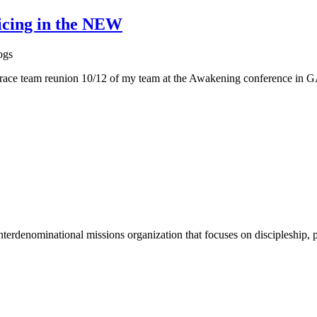
icing in the NEW
ogs
ace team reunion 10/12 of my team at the Awakening conference in GA
terdenominational missions organization that focuses on discipleship, p