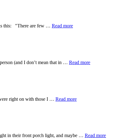
weeks
I
have
been…
about
t as this: "There are few …
Read more
Light
vs.
darkness:
Phuket,
Thailand
about
d person (and I don’t mean that in …
Read more
big
shoes…
big
big
shoes.
about
were right on with those I …
Read more
sex
trafficking.
What
is
a
girl
about
ght in their front porch light, and maybe …
Read more
to