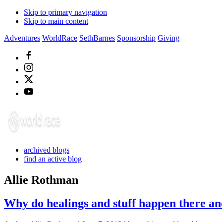
Skip to primary navigation
Skip to main content
Adventures
WorldRace
SethBarnes
Sponsorship
Giving
archived blogs
find an active blog
Allie Rothman
Why do healings and stuff happen there an