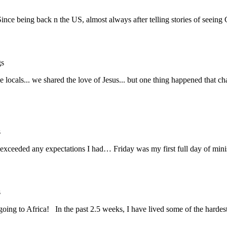
Since being back n the US, almost always after telling stories of seein
gs
the locals... we shared the love of Jesus... but one thing happened th
s
 exceeded any expectations I had… Friday was my first full day of min
s
ing to Africa! In the past 2.5 weeks, I have lived some of the harde