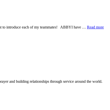
I
am
a
Child
of
God
abo
 I want to introduce each of my teammates! ABBYI have …
Read more
Mee
My
Ne
Tea
rayer and building relationships through service around the world.