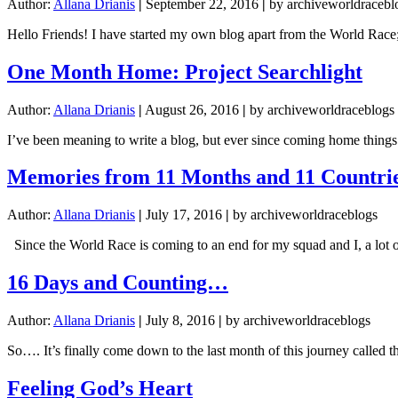
Author:
Allana Drianis
|
September 22, 2016
|
by archiveworldracebl
Hello Friends! I have started my own blog apart from the World Race;
One Month Home: Project Searchlight
Author:
Allana Drianis
|
August 26, 2016
|
by archiveworldraceblogs
I’ve been meaning to write a blog, but ever since coming home things 
Memories from 11 Months and 11 Countri
Author:
Allana Drianis
|
July 17, 2016
|
by archiveworldraceblogs
Since the World Race is coming to an end for my squad and I, a lot 
16 Days and Counting…
Author:
Allana Drianis
|
July 8, 2016
|
by archiveworldraceblogs
So…. It’s finally come down to the last month of this journey called 
Feeling God’s Heart