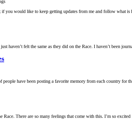
ogs
 if you would like to keep getting updates from me and follow what is
just haven’t felt the same as they did on the Race. I haven’t been jour
es
of people have been posting a favorite memory from each country for t
the Race. There are so many feelings that come with this. I’m so excit