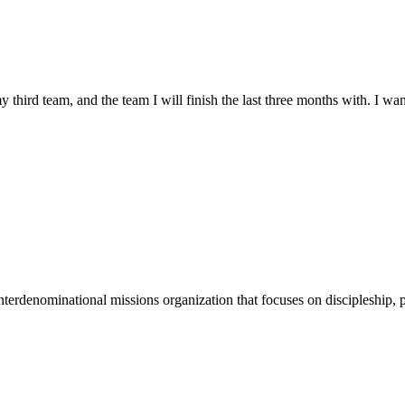
my third team, and the team I will finish the last three months with.
terdenominational missions organization that focuses on discipleship, p