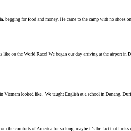
ila, begging for food and money. He came to the camp with no shoes on 
oks like on the World Race! We began our day arriving at the airport 
me in Vietnam looked like. We taught English at a school in Danang. D
rom the comforts of America for so long; maybe it’s the fact that I mi