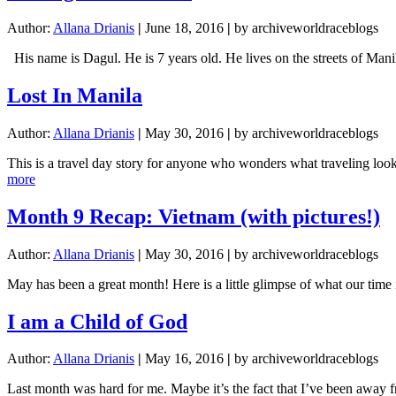
Author:
Allana Drianis
|
June 18, 2016
|
by archiveworldraceblogs
His name is Dagul. He is 7 years old. He lives on the streets of Man
Lost In Manila
Author:
Allana Drianis
|
May 30, 2016
|
by archiveworldraceblogs
This is a travel day story for anyone who wonders what traveling lo
about
more
Lost
In
Month 9 Recap: Vietnam (with pictures!)
Manila
Author:
Allana Drianis
|
May 30, 2016
|
by archiveworldraceblogs
May has been a great month! Here is a little glimpse of what our ti
I am a Child of God
Author:
Allana Drianis
|
May 16, 2016
|
by archiveworldraceblogs
Last month was hard for me. Maybe it’s the fact that I’ve been away f