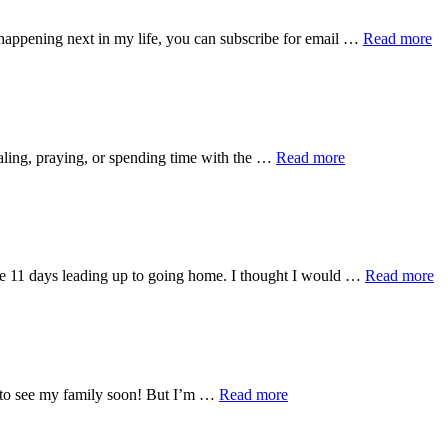
ab
 happening next in my life, you can subscribe for email …
Read more
Fi
W
Bl
about
naling, praying, or spending time with the …
Read more
One
Month
Home:
Project
Searchlight
ab
he 11 days leading up to going home. I thought I would …
Read more
M
fr
11
M
a
11
about
ed to see my family soon! But I’m …
Read more
Co
16
Days
and