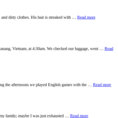
Counting…
about
and dirty clothes. His hair is streaked with …
Read more
Feeling
God’s
Heart
in Danang, Vietnam, at 4:30am. We checked our luggage, went …
Read
abo
uring the afternoons we played English games with the …
Read more
Mon
9
Rec
Vie
(wit
pict
about
ss my family; maybe I was just exhausted …
Read more