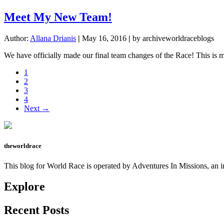
Meet My New Team!
Author:
Allana Drianis
|
May 16, 2016
|
by archiveworldraceblogs
We have officially made our final team changes of the Race! This is 
Page
1
Page
2
Page
3
Page
4
Next →
theworldrace
This blog for World Race is operated by Adventures In Missions, an in
Explore
Recent Posts