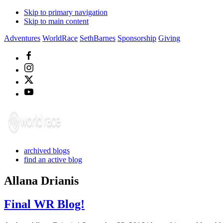
Skip to primary navigation
Skip to main content
Adventures
WorldRace
SethBarnes
Sponsorship
Giving
archived blogs
find an active blog
Allana Drianis
Final WR Blog!