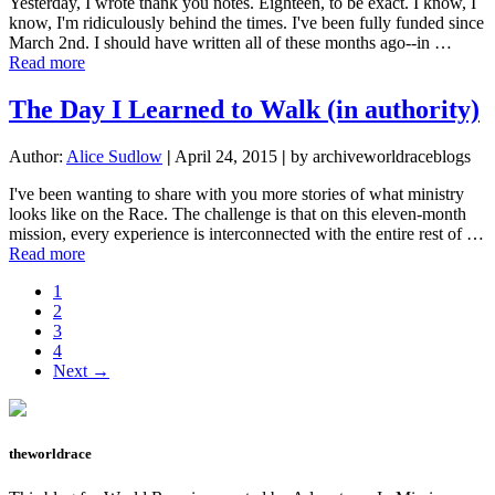
Yesterday, I wrote thank you notes. Eighteen, to be exact. I know, I
know, I'm ridiculously behind the times. I've been fully funded since
March 2nd. I should have written all of these months ago--in …
about
Read more
Fully
Funded
The Day I Learned to Walk (in authority)
and
Fully
Author:
Alice Sudlow
|
April 24, 2015
|
by archiveworldraceblogs
Grateful
I've been wanting to share with you more stories of what ministry
looks like on the Race. The challenge is that on this eleven-month
mission, every experience is interconnected with the entire rest of …
about
Read more
The
Page
1
Day
Page
2
I
Page
3
Learned
Page
4
to
Next →
Walk
(in
authority)
theworldrace