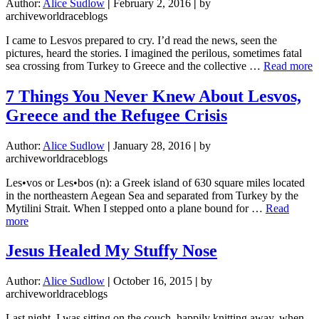
Author:
Alice Sudlow
|
February 2, 2016
|
by
archiveworldraceblogs
I came to Lesvos prepared to cry. I’d read the news, seen the
pictures, heard the stories. I imagined the perilous, sometimes fatal
a
sea crossing from Turkey to Greece and the collective …
Read more
7 Things You Never Knew About Lesvos,
H
Greece and the Refugee Crisis
N
B
f
Author:
Alice Sudlow
|
January 28, 2016
|
by
L
archiveworldraceblogs
Les•vos or Les•bos (n): a Greek island of 630 square miles located
in the northeastern Aegean Sea and separated from Turkey by the
Mytilini Strait. When I stepped onto a plane bound for …
Read
about
more
7
Things
Jesus Healed My Stuffy Nose
You
Never
Author:
Alice Sudlow
|
October 16, 2015
|
by
Knew
archiveworldraceblogs
About
Lesvos,
Last night, I was sitting on the couch, happily knitting away, when