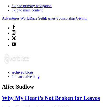
Skip to primary navigation
Skip to main content
Adventures
WorldRace
SethBarnes
Sponsorship
Giving
archived blogs
find an active blog
Alice Sudlow
Why My Heart’s Not Broken for Lesvos