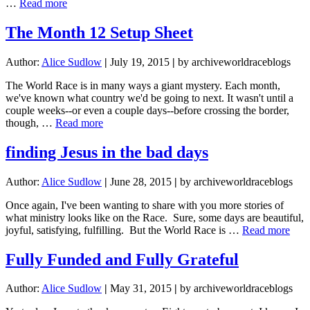
about
…
Read more
reflections
from
The Month 12 Setup Sheet
the
finish
Author:
Alice Sudlow
|
July 19, 2015
|
by archiveworldraceblogs
line:
what
The World Race is in many ways a giant mystery. Each month,
circumnavigating
we've known what country we'd be going to next. It wasn't until a
the
couple weeks--or even a couple days--before crossing the border,
globe
about
though, …
Read more
taught
The
me
Month
finding Jesus in the bad days
about
12
Jesus
Setup
Author:
Alice Sudlow
|
June 28, 2015
|
by archiveworldraceblogs
Sheet
Once again, I've been wanting to share with you more stories of
what ministry looks like on the Race. Sure, some days are beautiful,
abou
joyful, satisfying, fulfilling. But the World Race is …
Read more
find
Jesu
Fully Funded and Fully Grateful
in
the
Author:
Alice Sudlow
|
May 31, 2015
|
by archiveworldraceblogs
bad
days