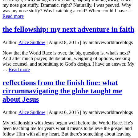
Greece
my nose got stuffy. Dramatic, right? Naturally, I was peeved. Why
and
was my nose stuffy? Was I catching a cold? Where could I have …
the
about
Read more
Refugee
Jesus
Crisis
Healed
the fellowship: my next adventure in faith
My
Stuffy
Author:
Alice Sudlow
|
August 8, 2015
|
by archiveworldraceblogs
Nose
Now that the World Race is over, the big question is, what's next?
And after much prayer, deliberation, weighing of options, seeking
wise counsel, and submitting to God's design, I have an answer. My
about
…
Read more
the
fellowship:
reflections from the finish line: what
my
circumnavigating the globe taught me
next
adventure
about Jesus
in
faith
Author:
Alice Sudlow
|
August 6, 2015
|
by archiveworldraceblogs
My relationship with Jesus began well before the World Race. He's
been teaching me for years what it means to believe the gospel and
follow Him with all my heart. But there's something about leaving