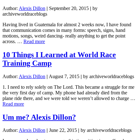
Author:
Alexis Dillon
|
September 20, 2015
|
by
archiveworldraceblogs
Having lived in Guatemala for almost 2 weeks now, I have found
that communication comes in many forms: speech, signs, hand
motions, songs, weird dancing- really anything to get the point
about
across. …
Read more
Communication
10 Things I Learned at World Race
Training Camp
Author:
Alexis Dillon
|
August 7, 2015
|
by archiveworldraceblogs
1. I need to rely solely on The Lord. This became a struggle for me
the very first day of camp. My phone had already died from the
plane ride there, and we were told we weren’t allowed to charge …
about
Read more
10
Things
Um me? Alexis Dillon?
I
Learned
Author:
Alexis Dillon
|
June 22, 2015
|
by archiveworldraceblogs
at
World