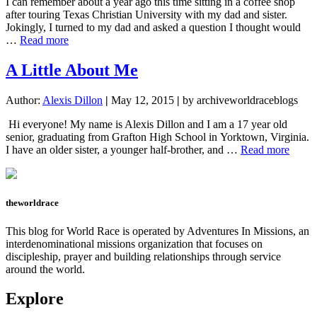
I can remember about a year ago this time sitting in a coffee shop
Race
after touring Texas Christian University with my dad and sister.
Training
Jokingly, I turned to my dad and asked a question I thought would
Camp
about
…
Read more
Um
me?
A Little About Me
Alexis
Dillon?
Author:
Alexis Dillon
|
May 12, 2015
|
by archiveworldraceblogs
Hi everyone! My name is Alexis Dillon and I am a 17 year old
senior, graduating from Grafton High School in Yorktown, Virginia.
about
I have an older sister, a younger half-brother, and …
Read more
A
Little
About
Me
theworldrace
This blog for World Race is operated by Adventures In Missions, an
interdenominational missions organization that focuses on
discipleship, prayer and building relationships through service
around the world.
Explore