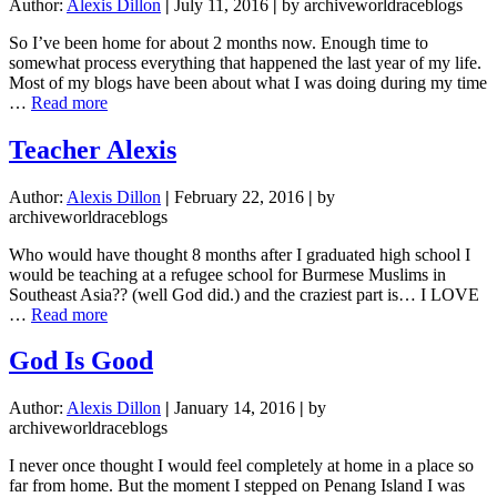
Author:
Alexis Dillon
|
July 11, 2016
|
by archiveworldraceblogs
So I’ve been home for about 2 months now. Enough time to
somewhat process everything that happened the last year of my life.
Most of my blogs have been about what I was doing during my time
about
…
Read more
Thank
You,
Teacher Alexis
Lord
Author:
Alexis Dillon
|
February 22, 2016
|
by
archiveworldraceblogs
Who would have thought 8 months after I graduated high school I
would be teaching at a refugee school for Burmese Muslims in
Southeast Asia?? (well God did.) and the craziest part is… I LOVE
about
…
Read more
Teacher
Alexis
God Is Good
Author:
Alexis Dillon
|
January 14, 2016
|
by
archiveworldraceblogs
I never once thought I would feel completely at home in a place so
far from home. But the moment I stepped on Penang Island I was