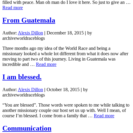
filled with peace. Man oh man do I love it here. So just to give an …
about
Read more
God
Is
From Guatemala
Good
Author:
Alexis Dillon
|
December 18, 2015
|
by
archiveworldraceblogs
Three months ago my idea of the World Race and being a
missionary looked a whole lot different from what it does now after
moving to part two of this journey. Living in Guatemala was
about
incredible and …
Read more
From
Guatemala
I am blessed.
Author:
Alexis Dillon
|
October 18, 2015
|
by
archiveworldraceblogs
“You are blessed”. Those words were spoken to me while talking to
another missionary couple our host set us up with. Well I mean, of
about
course I’m blessed. I come from a family that …
Read more
I
am
Communication
blessed.