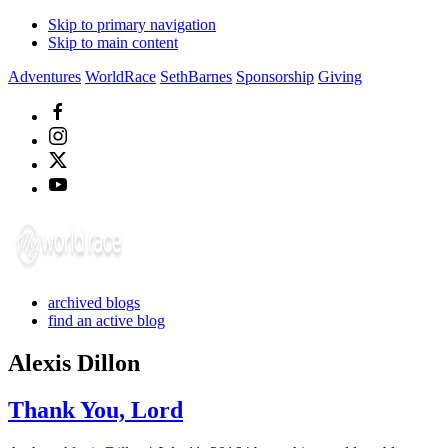
Skip to primary navigation
Skip to main content
Adventures
WorldRace
SethBarnes
Sponsorship
Giving
archived blogs
find an active blog
Alexis Dillon
Thank You, Lord