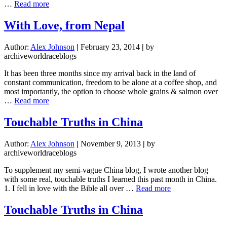
about
…
Read more
With
Love,
With Love, from Nepal
from
Nepal
Author:
Alex Johnson
|
February 23, 2014
|
by
archiveworldraceblogs
It has been three months since my arrival back in the land of
constant communication, freedom to be alone at a coffee shop, and
most importantly, the option to choose whole grains & salmon over
about
…
Read more
With
Love,
Touchable Truths in China
from
Nepal
Author:
Alex Johnson
|
November 9, 2013
|
by
archiveworldraceblogs
To supplement my semi-vague China blog, I wrote another blog
with some real, touchable truths I learned this past month in China.
about
1. I fell in love with the Bible all over …
Read more
Touchable
Truths
Touchable Truths in China
in
China