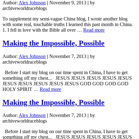
Author:
Alex Johnson
|
November 9, 2013
|
by
archiveworldraceblogs
To supplement my semi-vague China blog, I wrote another blog
with some real, touchable truths I learned this past month in China.
about
1. I fell in love with the Bible all over …
Read more
Touchable
Truths
Making the Impossible, Possible
in
China
Author:
Alex Johnson
|
November 7, 2013
|
by
archiveworldraceblogs
Before I start my blog on our time spent in China, I have to get
something off my chest... JESUS JESUS JESUS JESUS JESUS
JESUS JESUS JESUS JESUS JESUS GOD GOD GOD GOD
about
HOLY SPIRIT …
Read more
Making
the
Making the Impossible, Possible
Impossible,
Possible
Author:
Alex Johnson
|
November 7, 2013
|
by
archiveworldraceblogs
Before I start my blog on our time spent in China, I have to get
something off my chest... JESUS JESUS JESUS JESUS JESUS