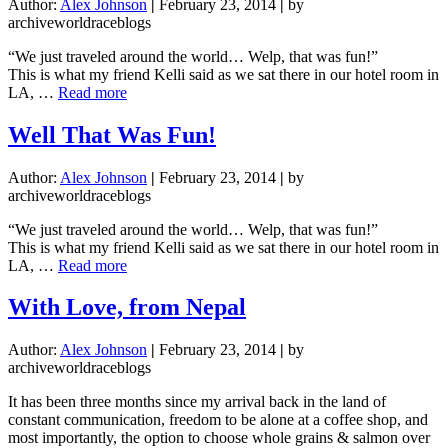
Author:
Alex Johnson
|
February 23, 2014
|
by
archiveworldraceblogs
“We just traveled around the world… Welp, that was fun!”
This is what my friend Kelli said as we sat there in our hotel room in
about
LA, …
Read more
Well
That
Well That Was Fun!
Was
Fun!
Author:
Alex Johnson
|
February 23, 2014
|
by
archiveworldraceblogs
“We just traveled around the world… Welp, that was fun!”
This is what my friend Kelli said as we sat there in our hotel room in
about
LA, …
Read more
Well
That
With Love, from Nepal
Was
Fun!
Author:
Alex Johnson
|
February 23, 2014
|
by
archiveworldraceblogs
It has been three months since my arrival back in the land of
constant communication, freedom to be alone at a coffee shop, and
most importantly, the option to choose whole grains & salmon over