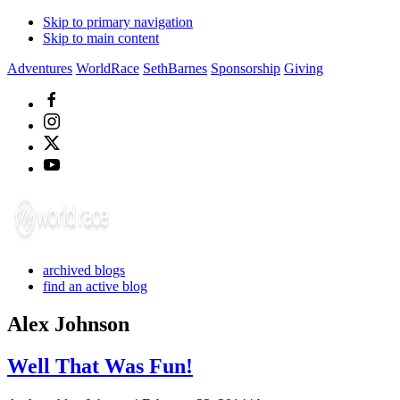
Skip to primary navigation
Skip to main content
Adventures
WorldRace
SethBarnes
Sponsorship
Giving
archived blogs
find an active blog
Alex Johnson
Well That Was Fun!