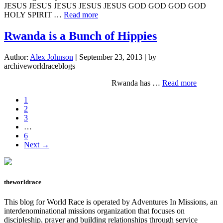
JESUS JESUS JESUS JESUS JESUS GOD GOD GOD GOD
about
HOLY SPIRIT …
Read more
Making
the
Rwanda is a Bunch of Hippies
Impossible,
Possible
Author:
Alex Johnson
|
September 23, 2013
|
by
archiveworldraceblogs
about
Rwanda has …
Read more
Rwanda
Page
1
is
Page
2
a
Page
3
Bunch
Interim
…
of
pages
Page
6
Hippies
omitted
Next →
theworldrace
This blog for World Race is operated by Adventures In Missions, an
interdenominational missions organization that focuses on
discipleship, prayer and building relationships through service