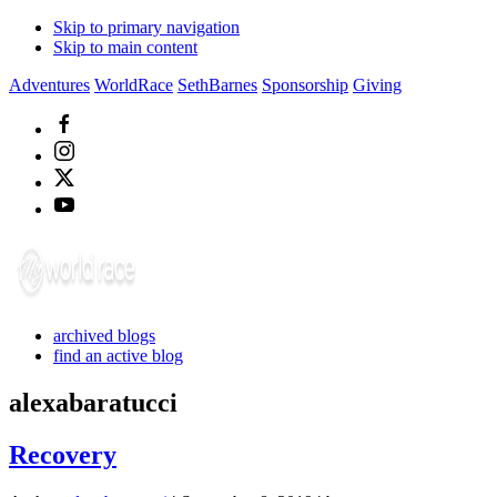
Skip to primary navigation
Skip to main content
Adventures
WorldRace
SethBarnes
Sponsorship
Giving
archived blogs
find an active blog
alexabaratucci
Recovery