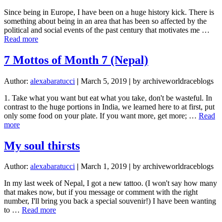
Since being in Europe, I have been on a huge history kick. There is
something about being in an area that has been so affected by the
political and social events of the past century that motivates me …
about
Read more
Allied
Forces
7 Mottos of Month 7 (Nepal)
Author:
alexabaratucci
|
March 5, 2019
|
by archiveworldraceblogs
1. Take what you want but eat what you take, don't be wasteful. In
contrast to the huge portions in India, we learned here to at first, put
only some food on your plate. If you want more, get more; …
Read
about
more
7
Mottos
My soul thirsts
of
Month
Author:
alexabaratucci
|
March 1, 2019
|
by archiveworldraceblogs
7
(Nepal)
In my last week of Nepal, I got a new tattoo. (I won't say how many
that makes now, but if you message or comment with the right
number, I'll bring you back a special souvenir!) I have been wanting
about
to …
Read more
My