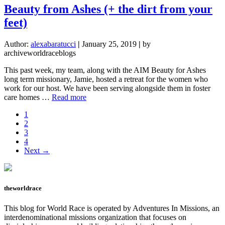
soul
Beauty from Ashes (+ the dirt from your
thirsts
feet)
Author:
alexabaratucci
|
January 25, 2019
|
by
archiveworldraceblogs
This past week, my team, along with the AIM Beauty for Ashes
long term missionary, Jamie, hosted a retreat for the women who
work for our host. We have been serving alongside them in foster
about
care homes …
Read more
Beauty
Page
1
from
Page
2
Ashes
Page
3
(+
Page
4
the
Next →
dirt
from
your
feet)
theworldrace
This blog for World Race is operated by Adventures In Missions, an
interdenominational missions organization that focuses on