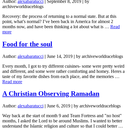
Author:
alexabaratucci
|
September 8, 2019
|
by
archiveworldraceblogs
Recovery: the process of returning to a normal state. But at this
point, what’s normal? I’ve been back in America for almost 2
months now, and have been thinking a lot about what is …
Read
about
more
Recovery
Food for the soul
Author:
alexabaratucci
|
June 14, 2019
|
by archiveworldraceblogs
Every month, I got to try different cuisines- some were pretty weird
and different, and some were rather comforting and homey. Heres a
taste of my favorite dishes from each place, and the memories …
about
Read more
Food
for
A Christian Observing Ramadan
the
soul
Author:
alexabaratucci
|
June 6, 2019
|
by archiveworldraceblogs
Way back at the start of month 9 and Team Fortress and "no host"
months, I asked the Lord to be around Muslims. I wanted to better
understand the Islamic religion and culture so that I could better …