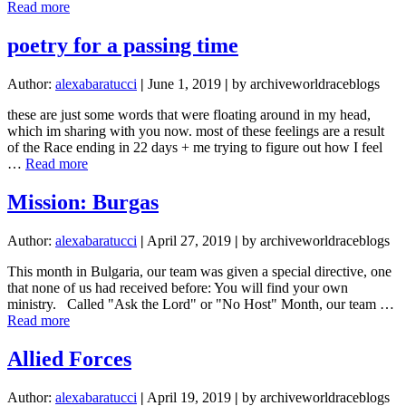
about
Read more
A
Christian
poetry for a passing time
Observing
Ramadan
Author:
alexabaratucci
|
June 1, 2019
|
by archiveworldraceblogs
these are just some words that were floating around in my head,
which im sharing with you now. most of these feelings are a result
of the Race ending in 22 days + me trying to figure out how I feel
about
…
Read more
poetry
for
Mission: Burgas
a
passing
Author:
alexabaratucci
|
April 27, 2019
|
by archiveworldraceblogs
time
This month in Bulgaria, our team was given a special directive, one
that none of us had received before: You will find your own
ministry. Called "Ask the Lord" or "No Host" Month, our team …
about
Read more
Mission:
Burgas
Allied Forces
Author:
alexabaratucci
|
April 19, 2019
|
by archiveworldraceblogs