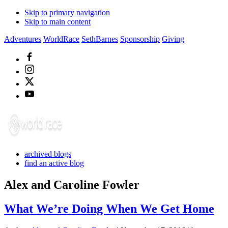
Skip to primary navigation
Skip to main content
Adventures
WorldRace
SethBarnes
Sponsorship
Giving
archived blogs
find an active blog
Alex and Caroline Fowler
What We’re Doing When We Get Home