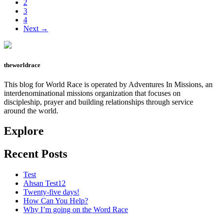
Page
2
Page
3
Page
4
Next →
theworldrace
This blog for World Race is operated by Adventures In Missions, an
interdenominational missions organization that focuses on
discipleship, prayer and building relationships through service
around the world.
Explore
Recent Posts
Test
Ahsan Test12
Twenty-five days!
How Can You Help?
Why I’m going on the Word Race