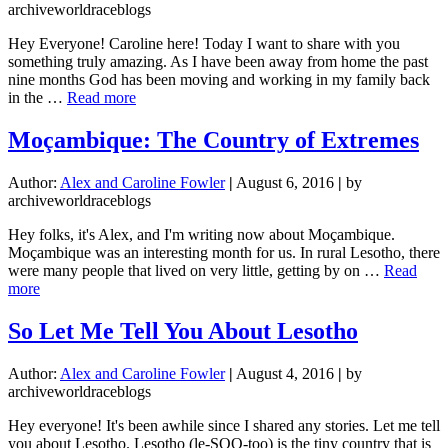
a
archiveworldraceblogs
Month
10
Hey Everyone! Caroline here! Today I want to share with you
Racer
something truly amazing. As I have been away from home the past
nine months God has been moving and working in my family back
about
in the …
Read more
God
is
Moçambique: The Country of Extremes
Faithful
to
Author:
Alex and Caroline Fowler
|
August 6, 2016
|
by
Take
archiveworldraceblogs
Care
of
Hey folks, it's Alex, and I'm writing now about Moçambique.
Your
Moçambique was an interesting month for us. In rural Lesotho, there
Family
were many people that lived on very little, getting by on …
Read
(Testimony)
about
more
Moçambique:
The
So Let Me Tell You About Lesotho
Country
of
Author:
Alex and Caroline Fowler
|
August 4, 2016
|
by
Extremes
archiveworldraceblogs
Hey everyone! It's been awhile since I shared any stories. Let me tell
you about Lesotho. Lesotho (le-SOO-too) is the tiny country that is