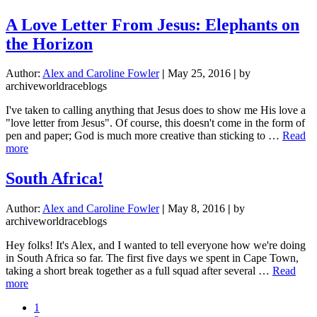
The
Real
A Love Letter From Jesus: Elephants on
Reason
the Horizon
I
Miss
Home
Author:
Alex and Caroline Fowler
|
May 25, 2016
|
by
archiveworldraceblogs
I've taken to calling anything that Jesus does to show me His love a
"love letter from Jesus". Of course, this doesn't come in the form of
pen and paper; God is much more creative than sticking to …
Read
about
more
A
Love
South Africa!
Letter
From
Author:
Alex and Caroline Fowler
|
May 8, 2016
|
by
Jesus:
archiveworldraceblogs
Elephants
on
Hey folks! It's Alex, and I wanted to tell everyone how we're doing
the
in South Africa so far. The first five days we spent in Cape Town,
Horizon
taking a short break together as a full squad after several …
Read
about
more
South
Page
1
Africa!