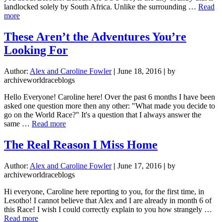
landlocked solely by South Africa. Unlike the surrounding …
Read
about
more
So
Let
These Aren’t the Adventures You’re
Me
Looking For
Tell
You
About
Author:
Alex and Caroline Fowler
|
June 18, 2016
|
by
Lesotho
archiveworldraceblogs
Hello Everyone! Caroline here! Over the past 6 months I have been
asked one question more then any other: "What made you decide to
go on the World Race?" It's a question that I always answer the
about
same …
Read more
These
Aren’t
The Real Reason I Miss Home
the
Adventures
Author:
Alex and Caroline Fowler
|
June 17, 2016
|
by
You’re
archiveworldraceblogs
Looking
For
Hi everyone, Caroline here reporting to you, for the first time, in
Lesotho! I cannot believe that Alex and I are already in month 6 of
this Race! I wish I could correctly explain to you how strangely …
about
Read more