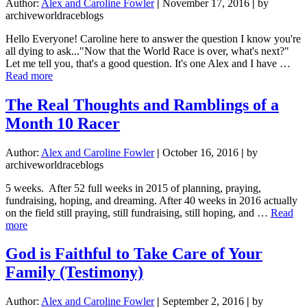
Author:
Alex and Caroline Fowler
|
November 17, 2016
|
by
archiveworldraceblogs
Hello Everyone! Caroline here to answer the question I know you're
all dying to ask..."Now that the World Race is over, what's next?"
Let me tell you, that's a good question. It's one Alex and I have …
about
Read more
What
We’re
The Real Thoughts and Ramblings of a
Doing
Month 10 Racer
When
We
Get
Author:
Alex and Caroline Fowler
|
October 16, 2016
|
by
Home
archiveworldraceblogs
5 weeks. After 52 full weeks in 2015 of planning, praying,
fundraising, hoping, and dreaming. After 40 weeks in 2016 actually
on the field still praying, still fundraising, still hoping, and …
Read
about
more
The
Real
God is Faithful to Take Care of Your
Thoughts
Family (Testimony)
and
Ramblings
of
Author:
Alex and Caroline Fowler
|
September 2, 2016
|
by