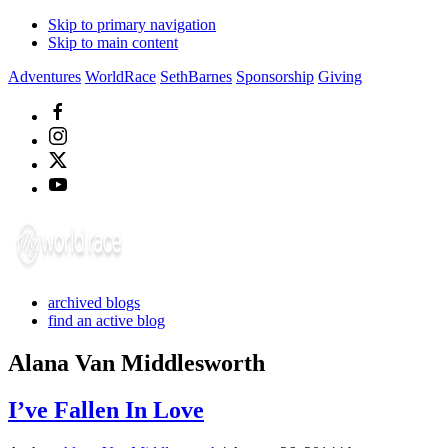
Skip to primary navigation
Skip to main content
Adventures
WorldRace
SethBarnes
Sponsorship
Giving
archived blogs
find an active blog
Alana Van Middlesworth
I’ve Fallen In Love