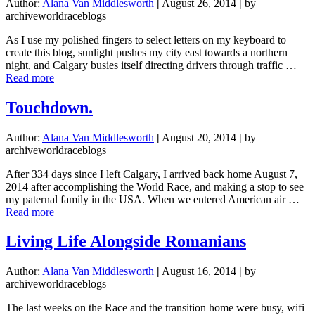
Author:
Alana Van Middlesworth
|
August 26, 2014
|
by
archiveworldraceblogs
As I use my polished fingers to select letters on my keyboard to
create this blog, sunlight pushes my city east towards a northern
night, and Calgary busies itself directing drivers through traffic …
about
Read more
I’ve
Fallen
Touchdown.
In
Love
Author:
Alana Van Middlesworth
|
August 20, 2014
|
by
archiveworldraceblogs
After 334 days since I left Calgary, I arrived back home August 7,
2014 after accomplishing the World Race, and making a stop to see
my paternal family in the USA. When we entered American air …
about
Read more
Touchdown.
Living Life Alongside Romanians
Author:
Alana Van Middlesworth
|
August 16, 2014
|
by
archiveworldraceblogs
The last weeks on the Race and the transition home were busy, wifi