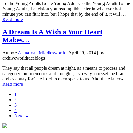
To the Young AdultsTo the Young AdultsTo the Young AdultsTo the
Young Adults, I envision you reading this letter in whatever hot
minute you can fit it into, but I hope that by the end of it, it will …
about
Read more
A
Quick
A Dream Is A Wish a Your Heart
Letter
Makes…
to
Young
Adults
Author:
Alana Van Middlesworth
|
April 29, 2014
|
by
archiveworldraceblogs
They say that all people dream at night, as a means to process and
categorize our memories and thoughts, as a way to re-set the brain,
and as a way for The Lord to even speak to us. About the latter - …
about
Read more
A
Page
1
Dream
Page
2
Is
Page
3
A
Page
4
Wish
Next →
a
Your
Heart
Makes…