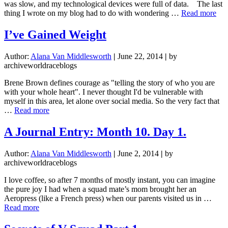
was slow, and my technological devices were full of data. The last
abo
thing I wrote on my blog had to do with wondering …
Read more
Liv
Lif
I’ve Gained Weight
Alo
Rom
Author:
Alana Van Middlesworth
|
June 22, 2014
|
by
archiveworldraceblogs
Brene Brown defines courage as "telling the story of who you are
with your whole heart". I never thought I'd be vulnerable with
myself in this area, let alone over social media. So the very fact that
about
…
Read more
I’ve
Gained
A Journal Entry: Month 10. Day 1.
Weight
Author:
Alana Van Middlesworth
|
June 2, 2014
|
by
archiveworldraceblogs
I love coffee, so after 7 months of mostly instant, you can imagine
the pure joy I had when a squad mate’s mom brought her an
Aeropress (like a French press) when our parents visited us in …
about
Read more
A
Journal