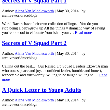
Secrets of V Squad Part 1
Entry:
Month
Author:
Alana Van Middlesworth
|
May 30, 2014
|
by
10.
archiveworldraceblogs
Day
1.
World Racers have their own collection of lingo. You do you =
stop being a baby/grow up All the things = dramatic way of saying
about
you're too cool to elaborate Your ish = your …
Read more
Secrets
of
Secrets of V Squad Part 2
V
Squad
Author:
Alana Van Middlesworth
|
May 30, 2014
|
by
Part
archiveworldraceblogs
1
Calling out the best... Our Raised Up Squad Leaders Ekow: A man
who oozes peace and joy, a confident leader, humble and honest,
respectable and trustworthy. Willing to be taught, willing to …
Read
about
more
Secrets
of
A Quick Letter to Young Adults
V
Squad
Author:
Alana Van Middlesworth
|
May 10, 2014
|
by
Part
archiveworldraceblogs
2