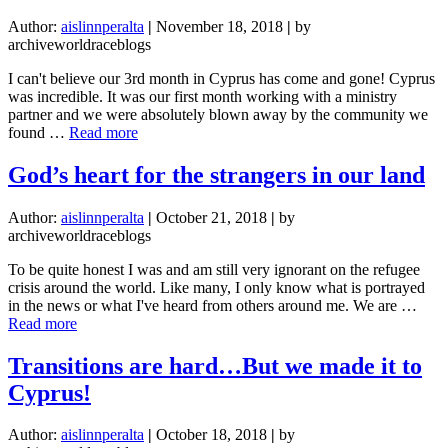
R
Author:
aislinnperalta
|
November 18, 2018
|
by
U
archiveworldraceblogs
S
(a
I can't believe our 3rd month in Cyprus has come and gone! Cyprus
month
was incredible. It was our first month working with a ministry
in
partner and we were absolutely blown away by the community we
pictures)
about
found …
Read more
Oasis:
an
God’s heart for the strangers in our land
isolated
area
Author:
aislinnperalta
|
October 21, 2018
|
by
in
archiveworldraceblogs
a
desert
To be quite honest I was and am still very ignorant on the refugee
crisis around the world. Like many, I only know what is portrayed
in the news or what I've heard from others around me. We are …
about
Read more
God’s
heart
Transitions are hard…But we made it to
for
Cyprus!
the
strangers
in
Author:
aislinnperalta
|
October 18, 2018
|
by