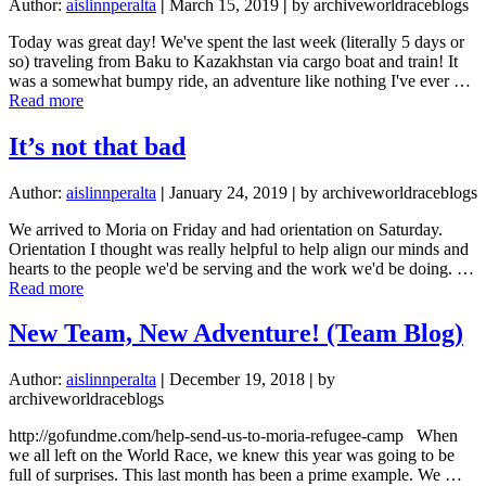
Author:
aislinnperalta
|
March 15, 2019
|
by archiveworldraceblogs
Today was great day! We've spent the last week (literally 5 days or
so) traveling from Baku to Kazakhstan via cargo boat and train! It
was a somewhat bumpy ride, an adventure like nothing I've ever …
about
Read more
I
get
It’s not that bad
knocked
down,
Author:
aislinnperalta
|
January 24, 2019
|
by archiveworldraceblogs
but
I
We arrived to Moria on Friday and had orientation on Saturday.
get
Orientation I thought was really helpful to help align our minds and
up
hearts to the people we'd be serving and the work we'd be doing. …
again!
about
Read more
It’s
not
New Team, New Adventure! (Team Blog)
that
bad
Author:
aislinnperalta
|
December 19, 2018
|
by
archiveworldraceblogs
http://gofundme.com/help-send-us-to-moria-refugee-camp When
we all left on the World Race, we knew this year was going to be
full of surprises. This last month has been a prime example. We …