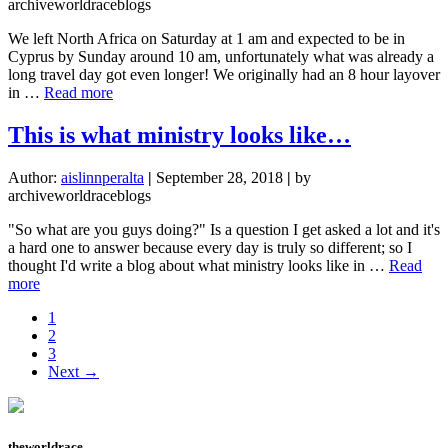
our
archiveworldraceblogs
land
We left North Africa on Saturday at 1 am and expected to be in
Cyprus by Sunday around 10 am, unfortunately what was already a
long travel day got even longer! We originally had an 8 hour layover
about
in …
Read more
Transitions
are
This is what ministry looks like…
hard…
But
Author:
aislinnperalta
|
September 28, 2018
|
by
we
archiveworldraceblogs
made
it
"So what are you guys doing?" Is a question I get asked a lot and it's
to
a hard one to answer because every day is truly so different; so I
Cyprus!
thought I'd write a blog about what ministry looks like in …
Read
about
more
This
Page
1
is
Page
2
what
Page
3
ministry
Next →
looks
like…
theworldrace