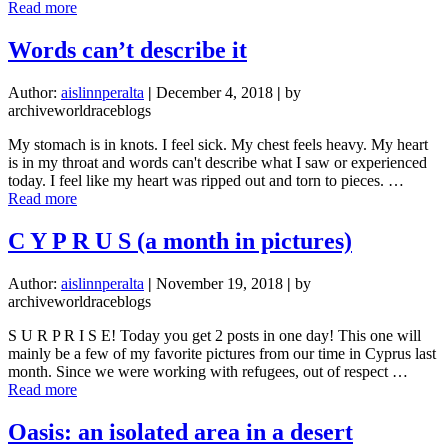
about
Read more
New
Team,
Words can’t describe it
New
Adventure!
Author:
aislinnperalta
|
December 4, 2018
|
by
(Team
archiveworldraceblogs
Blog)
My stomach is in knots. I feel sick. My chest feels heavy. My heart
is in my throat and words can't describe what I saw or experienced
today. I feel like my heart was ripped out and torn to pieces. …
about
Read more
Words
can’t
C Y P R U S (a month in pictures)
describe
it
Author:
aislinnperalta
|
November 19, 2018
|
by
archiveworldraceblogs
S U R P R I S E! Today you get 2 posts in one day! This one will
mainly be a few of my favorite pictures from our time in Cyprus last
month. Since we were working with refugees, out of respect …
about
Read more
C
Y
Oasis: an isolated area in a desert
P