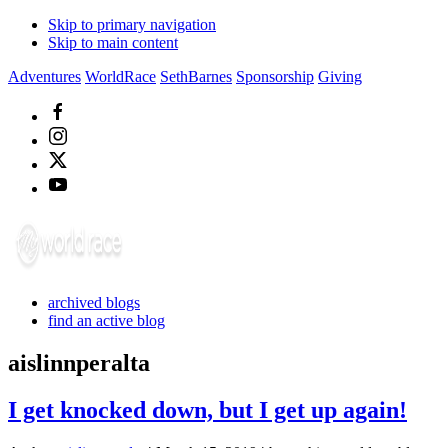
Skip to primary navigation
Skip to main content
Adventures
WorldRace
SethBarnes
Sponsorship
Giving
archived blogs
find an active blog
aislinnperalta
I get knocked down, but I get up again!