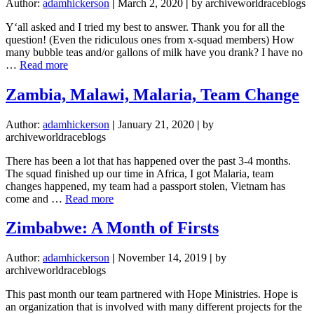
Author:
adamhickerson
|
March 2, 2020
|
by archiveworldraceblogs
Y‘all asked and I tried my best to answer. Thank you for all the
question! (Even the ridiculous ones from x-squad members) How
many bubble teas and/or gallons of milk have you drank? I have no
about
…
Read more
Answering
Questions
Zambia, Malawi, Malaria, Team Change
Author:
adamhickerson
|
January 21, 2020
|
by
archiveworldraceblogs
There has been a lot that has happened over the past 3-4 months.
The squad finished up our time in Africa, I got Malaria, team
changes happened, my team had a passport stolen, Vietnam has
about
come and …
Read more
Zambia,
Malawi,
Zimbabwe: A Month of Firsts
Malaria,
Team
Author:
adamhickerson
|
November 14, 2019
|
by
Change
archiveworldraceblogs
This past month our team partnered with Hope Ministries. Hope is
an organization that is involved with many different projects for the