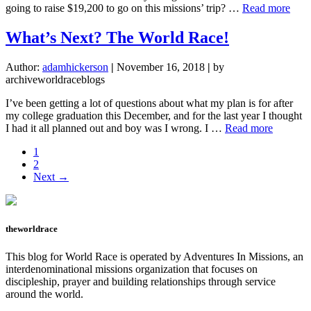
abou
going to raise $19,200 to go on this missions’ trip? …
Read more
Givi
Up
What’s Next? The World Race!
Cont
Author:
adamhickerson
|
November 16, 2018
|
by
archiveworldraceblogs
I’ve been getting a lot of questions about what my plan is for after
my college graduation this December, and for the last year I thought
about
I had it all planned out and boy was I wrong. I …
Read more
What’s
Page
1
Next?
Page
2
The
Next →
World
Race!
theworldrace
This blog for World Race is operated by Adventures In Missions, an
interdenominational missions organization that focuses on
discipleship, prayer and building relationships through service
around the world.