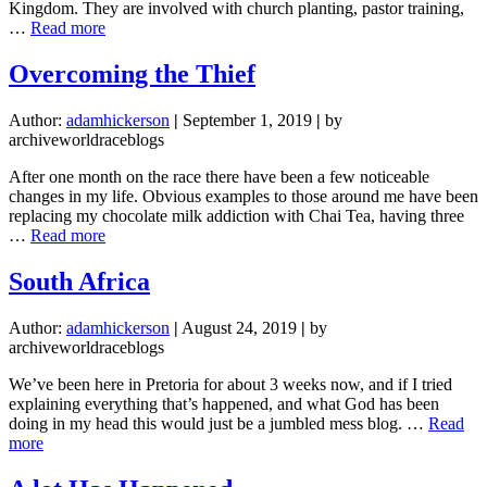
Kingdom. They are involved with church planting, pastor training,
about
…
Read more
Zimbabwe:
A
Overcoming the Thief
Month
of
Author:
adamhickerson
|
September 1, 2019
|
by
Firsts
archiveworldraceblogs
After one month on the race there have been a few noticeable
changes in my life. Obvious examples to those around me have been
replacing my chocolate milk addiction with Chai Tea, having three
about
…
Read more
Overcoming
the
South Africa
Thief
Author:
adamhickerson
|
August 24, 2019
|
by
archiveworldraceblogs
We’ve been here in Pretoria for about 3 weeks now, and if I tried
explaining everything that’s happened, and what God has been
doing in my head this would just be a jumbled mess blog. …
Read
about
more
South
Africa