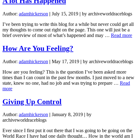
A lot Has Happened
Author:
adamhickerson
|
July 15, 2019
|
by archiveworldraceblogs
I’ve been trying to write this blog for a while but never could get all
my thoughts to come out right on the page. This one will just be a
ab
brief overview of most of what’s happened and may …
Read more
A
lot
How Are You Feeling?
Ha
Ha
Author:
adamhickerson
|
May 17, 2019
|
by archiveworldraceblogs
How are you feeling? This is the question I’ve been asked more
times than I can count in the past few months. I just moved to a new
state, knew no one, had no job and was trying to prepare …
Read
about
more
How
Are
Giving Up Control
You
Feeling?
Author:
adamhickerson
|
January 8, 2019
|
by
archiveworldraceblogs
Ever since I first put it out there that I was going to be going on the
World Race I have had one daily thought… How in the world am I