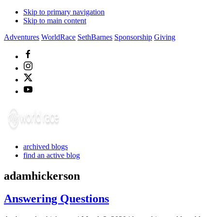
Skip to primary navigation
Skip to main content
Adventures
WorldRace
SethBarnes
Sponsorship
Giving
archived blogs
find an active blog
adamhickerson
Answering Questions