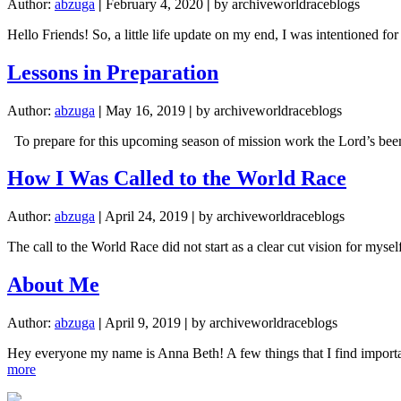
Author:
abzuga
|
February 4, 2020
|
by archiveworldraceblogs
Hello Friends! So, a little life update on my end, I was intentione
Lessons in Preparation
Author:
abzuga
|
May 16, 2019
|
by archiveworldraceblogs
To prepare for this upcoming season of mission work the Lord’s been
How I Was Called to the World Race
Author:
abzuga
|
April 24, 2019
|
by archiveworldraceblogs
The call to the World Race did not start as a clear cut vision for mys
About Me
Author:
abzuga
|
April 9, 2019
|
by archiveworldraceblogs
Hey everyone my name is Anna Beth! A few things that I find important
about
more
About
Me