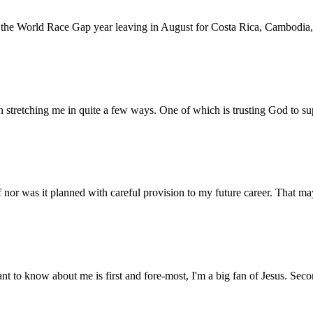
d for the World Race Gap year leaving in August for Costa Rica, Cambo
 stretching me in quite a few ways. One of which is trusting God to s
elf nor was it planned with careful provision to my future career. That
 to know about me is first and fore-most, I'm a big fan of Jesus. Seco