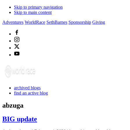
Skip to primary navigation
Skip to main content
Adventures
WorldRace
SethBarnes
Sponsorship
Giving
archived blogs
find an active blog
abzuga
BIG update