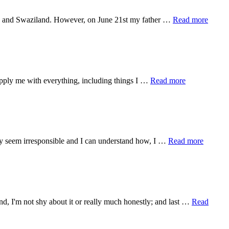
about
dia, and Swaziland. However, on June 21st my father …
Read more
BIG
update
about
upply me with everything, including things I …
Read more
Lessons
in
Preparation
about
 may seem irresponsible and I can understand how, I …
Read more
How
I
Was
Called
to
the
nd, I'm not shy about it or really much honestly; and last …
Read
World
Race