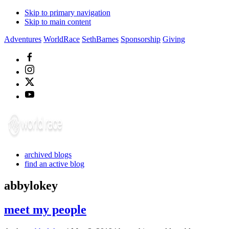
Skip to primary navigation
Skip to main content
Adventures
WorldRace
SethBarnes
Sponsorship
Giving
archived blogs
find an active blog
abbylokey
meet my people