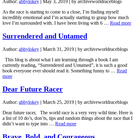
Author:
abbylokey
|
May 3, 2019
|
by archiveworldraceblogs
As the race is starting to come to a close, I’m finding myself
incredibly emotional and I’m actually starting to grasp how much
abo
love I’m surrounded with. I have been living with 6 …
Read more
mee
my
Surrendered and Untamed
peo
Author:
abbylokey
|
March 31, 2019
|
by archiveworldraceblogs
This blog is about what I am learning through a book I am
currently reading, “Surrendered and Untamed”, it is such a good
book everyone ever should read it. Something funny to …
Read
about
more
Surrendered
and
Dear Future Racer
Untamed
Author:
abbylokey
|
March 25, 2019
|
by archiveworldraceblogs
Dear future racer, The world race is a very very wild time. Here is
a list of 10 do’s, don’ts, tips and random things about the race that I
about
didn’t want to type into …
Read more
Dear
Future
Brave, Bold, and Courageous