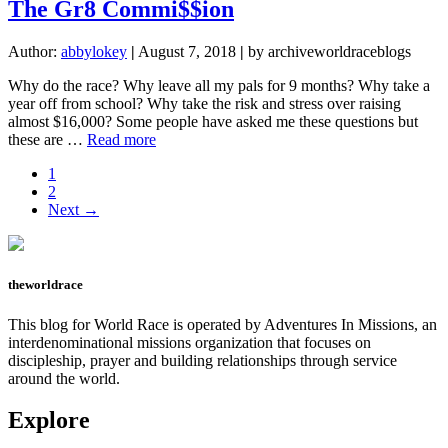
Vida!
The Gr8 Commi$$ion
Author:
abbylokey
|
August 7, 2018
|
by archiveworldraceblogs
Why do the race? Why leave all my pals for 9 months? Why take a
year off from school? Why take the risk and stress over raising
almost $16,000? Some people have asked me these questions but
about
these are …
Read more
The
Page
1
Gr8
Page
2
Commi$$ion
Next →
theworldrace
This blog for World Race is operated by Adventures In Missions, an
interdenominational missions organization that focuses on
discipleship, prayer and building relationships through service
around the world.
Explore