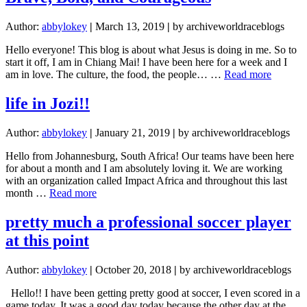
Racer
Author:
abbylokey
|
March 13, 2019
|
by archiveworldraceblogs
Hello everyone! This blog is about what Jesus is doing in me. So to
start it off, I am in Chiang Mai! I have been here for a week and I
about
am in love. The culture, the food, the people… …
Read more
Brave,
Bold,
life in Jozi!!
and
Courag
Author:
abbylokey
|
January 21, 2019
|
by archiveworldraceblogs
Hello from Johannesburg, South Africa! Our teams have been here
for about a month and I am absolutely loving it. We are working
with an organization called Impact Africa and throughout this last
about
month …
Read more
life
in
pretty much a professional soccer player
Jozi!!
at this point
Author:
abbylokey
|
October 20, 2018
|
by archiveworldraceblogs
Hello!! I have been getting pretty good at soccer, I even scored in a
game today. It was a good day today because the other day at the