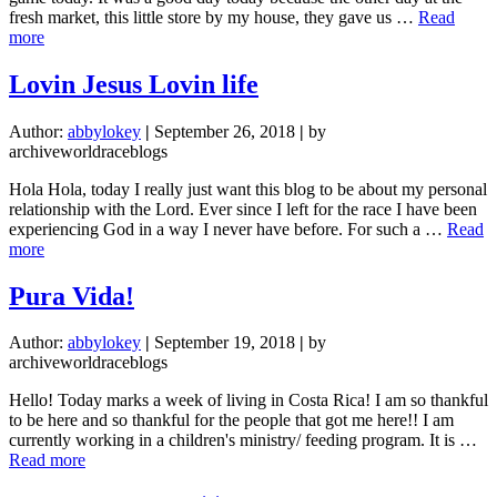
fresh market, this little store by my house, they gave us …
Read
about
more
pretty
much
Lovin Jesus Lovin life
a
professional
Author:
abbylokey
|
September 26, 2018
|
by
soccer
archiveworldraceblogs
player
at
Hola Hola, today I really just want this blog to be about my personal
this
relationship with the Lord. Ever since I left for the race I have been
point
experiencing God in a way I never have before. For such a …
Read
about
more
Lovin
Jesus
Pura Vida!
Lovin
life
Author:
abbylokey
|
September 19, 2018
|
by
archiveworldraceblogs
Hello! Today marks a week of living in Costa Rica! I am so thankful
to be here and so thankful for the people that got me here!! I am
currently working in a children's ministry/ feeding program. It is …
about
Read more
Pura