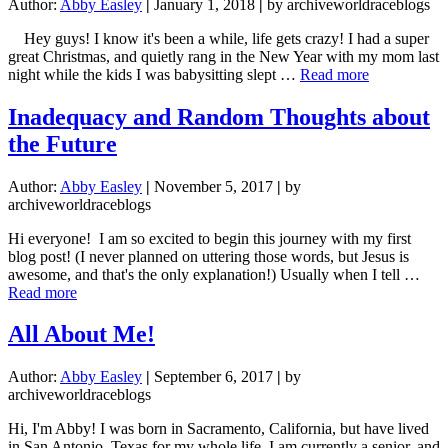
Author:
Abby Easley
|
January 1, 2018
|
by archiveworldraceblogs
Hey guys! I know it's been a while, life gets crazy! I had a super
great Christmas, and quietly rang in the New Year with my mom last
about
night while the kids I was babysitting slept …
Read more
2018:
Here
Inadequacy and Random Thoughts about
I
the Future
Am
Author:
Abby Easley
|
November 5, 2017
|
by
archiveworldraceblogs
Hi everyone! I am so excited to begin this journey with my first
blog post! (I never planned on uttering those words, but Jesus is
awesome, and that's the only explanation!) Usually when I tell …
about
Read more
Inadequacy
and
All About Me!
Random
Thoughts
Author:
Abby Easley
|
September 6, 2017
|
by
about
archiveworldraceblogs
the
Future
Hi, I'm Abby! I was born in Sacramento, California, but have lived
in San Antonio, Texas for my whole life. I am currently a senior, and