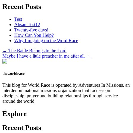
Recent Posts
Test
Ahsan Test12
Twenty-five days!
How Can You Help?
Why I’m going on the Word Race
Previous
← The Battle Belongs to the Lord
Post:
Next
Maybe I have a little preacher in me after all →
Post:
theworldrace
This blog for World Race is operated by Adventures In Missions, an
interdenominational missions organization that focuses on
discipleship, prayer and building relationships through service
around the world.
Explore
Recent Posts