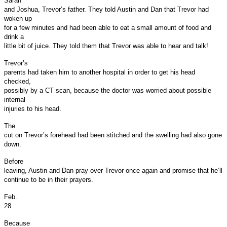
Sarah
and Joshua, Trevor’s father. They told Austin and Dan that Trevor had
woken up
for a few minutes and had been able to eat a small amount of food and
drink a
little bit of juice. They told them that Trevor was able to hear and talk!
Trevor’s
parents had taken him to another hospital in order to get his head
checked,
possibly by a CT scan, because the doctor was worried about possible
internal
injuries to his head.
The
cut on Trevor’s forehead had been stitched and the swelling had also gone
down.
Before
leaving, Austin and Dan pray over Trevor once again and promise that he’ll
continue to be in their prayers.
Feb.
28
Because