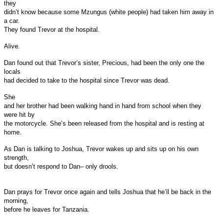
they
didn’t know because some Mzungus (white people) had taken him away in
a car.
They found Trevor at the hospital.
Alive.
Dan found out that Trevor’s sister, Precious, had been the only one the
locals
had decided to take to the hospital since Trevor was dead.
She
and her brother had been walking hand in hand from school when they
were hit by
the motorcycle. She’s been released from the hospital and is resting at
home.
As Dan is talking to Joshua, Trevor wakes up and sits up on his own
strength,
but doesn’t respond to Dan– only drools.
Dan prays for Trevor once again and tells Joshua that he’ll be back in the
morning,
before he leaves for Tanzania.