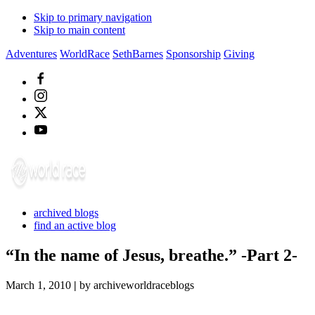
Skip to primary navigation
Skip to main content
Adventures
WorldRace
SethBarnes
Sponsorship
Giving
archived blogs
find an active blog
“In the name of Jesus, breathe.” -Part 2-
March 1, 2010
|
by archiveworldraceblogs