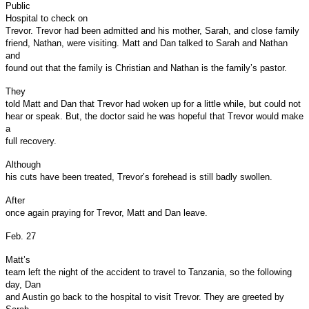
Public
Hospital to check on
Trevor. Trevor had been admitted and his mother, Sarah, and close family
friend, Nathan, were visiting. Matt and Dan talked to Sarah and Nathan
and
found out that the family is Christian and Nathan is the family’s pastor.
They
told Matt and Dan that Trevor had woken up for a little while, but could not
hear or speak. But, the doctor said he was hopeful that Trevor would make
a
full recovery.
Although
his cuts have been treated, Trevor’s forehead is still badly swollen.
After
once again praying for Trevor, Matt and Dan leave.
Feb. 27
Matt’s
team left the night of the accident to travel to Tanzania, so the following
day, Dan
and Austin go back to the hospital to visit Trevor. They are greeted by