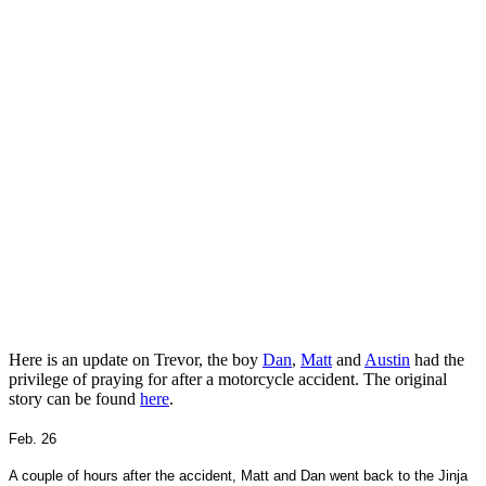
Here is an update on Trevor, the boy
Dan
,
Matt
and
Austin
had the
privilege of praying for after a motorcycle accident. The original
story can be found
here
.
Feb. 26
A couple of hours after the accident, Matt and Dan went back to the Jinja