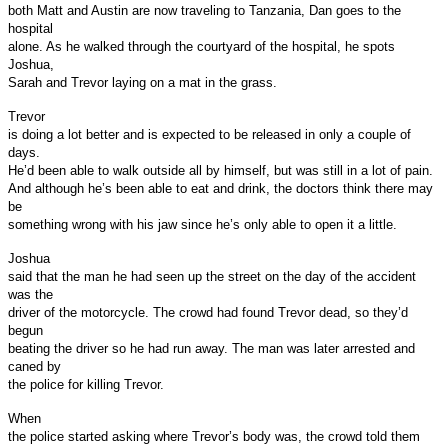
both Matt and Austin are now traveling to Tanzania, Dan goes to the
hospital
alone. As he walked through the courtyard of the hospital, he spots
Joshua,
Sarah and Trevor laying on a mat in the grass.
Trevor
is doing a lot better and is expected to be released in only a couple of
days.
He’d been able to walk outside all by himself, but was still in a lot of pain.
And although he’s been able to eat and drink, the doctors think there may
be
something wrong with his jaw since he’s only able to open it a little.
Joshua
said that the man he had seen up the street on the day of the accident
was the
driver of the motorcycle. The crowd had found Trevor dead, so they’d
begun
beating the driver so he had run away. The man was later arrested and
caned by
the police for killing Trevor.
When
the police started asking where Trevor’s body was, the crowd told them