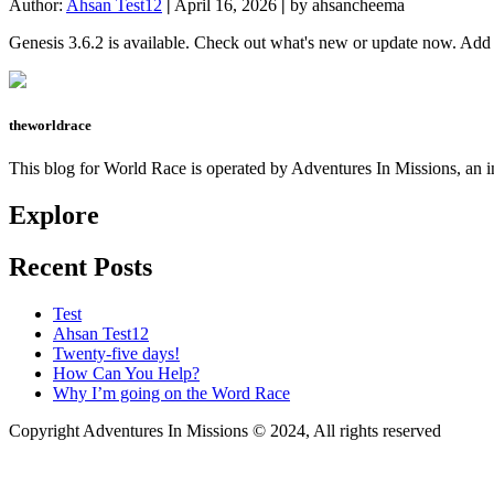
Author:
Ahsan Test12
|
April 16, 2026
|
by ahsancheema
Genesis 3.6.2 is available. Check out what's new or update now. A
theworldrace
This blog for World Race is operated by Adventures In Missions, an in
Explore
Recent Posts
Test
Ahsan Test12
Twenty-five days!
How Can You Help?
Why I’m going on the Word Race
Copyright Adventures In Missions © 2024, All rights reserved