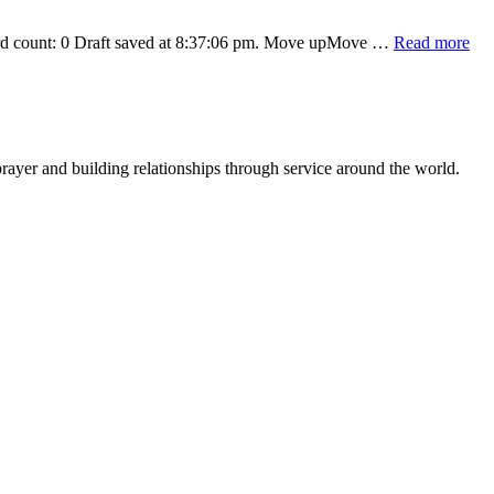
abo
Word count: 0 Draft saved at 8:37:06 pm. Move upMove …
Read more
Ah
Tes
rayer and building relationships through service around the world.