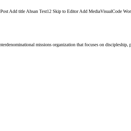
dd Post Add title Ahsan Test12 Skip to Editor Add MediaVisualCode 
terdenominational missions organization that focuses on discipleship, p