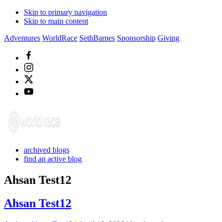
Skip to primary navigation
Skip to main content
Adventures
WorldRace
SethBarnes
Sponsorship
Giving
archived blogs
find an active blog
Ahsan Test12
Ahsan Test12